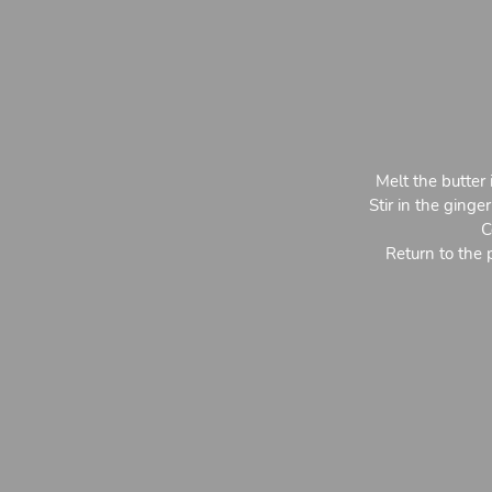
Melt the butter 
Stir in the ging
C
Return to the 