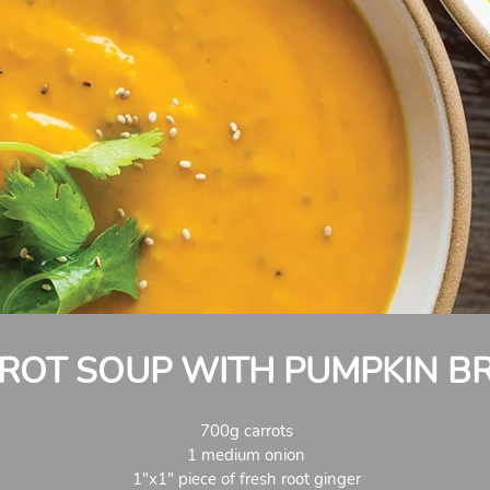
ROT SOUP WITH PUMPKIN B
700g carrots
1 medium onion
1"x1" piece of fresh root ginger