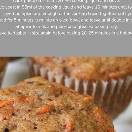
Cook pumpkin, strain, reserve cooking liquid and sieve.
ve yeast in 85ml of the cooking liquid and leave 10 minutes until f
st, sieved pumpkin and enough of the cooking liquid together until y
ad for 5 minutes, turn into an oiled bowl and leave until double in s
Shape into rolls and place on a greased baking tray.
ave to double in size again before baking 20-25 minutes in a hot o