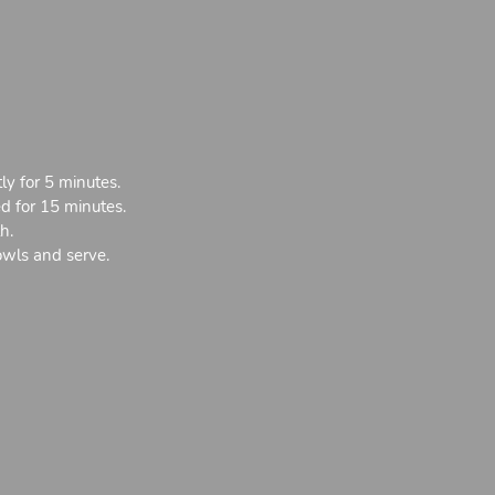
ly for 5 minutes.
ed for 15 minutes.
h.
owls and serve.