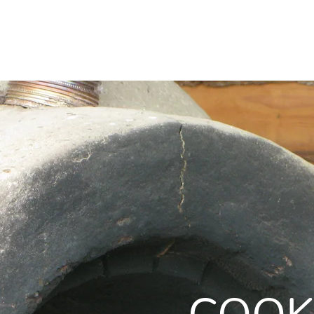
HOME
ABOUT
PROJECTS
HOME
ABOUT
PROJECTS
WOR