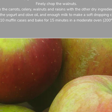
Finely chop the walnuts.
 the carrots, celery, walnuts and raisins with the other dry ingredie
he yogurt and olive oil, and enough milk to make a soft dropping c
 10 muffin cases and bake for 15 minutes in a moderate oven (200º