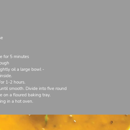
se
ve for 5 minutes
dough
htly oil a large bowl -
inside.
for 1-2 hours.
il smooth. Divide into five round
e on a floured baking tray.
ng in a hot oven.