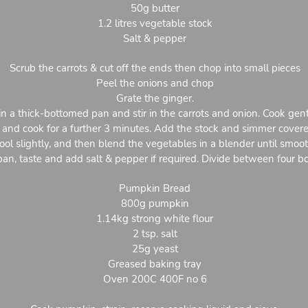
50g butter
1.2 litres vegetable stock
Salt & pepper
Scrub the carrots & cut off the ends then chop into small pieces
Peel the onions and chop
Grate the ginger.
in a thick-bottomed pan and stir in the carrots and onion. Cook gent
er and cook for a further 3 minutes. Add the stock and simmer cover
ool slightly, and then blend the vegetables in a blender until smoot
pan, taste and add salt & pepper if required. Divide between four b
Pumpkin Bread
800g pumpkin
1.14kg strong white flour
2 tsp. salt
25g yeast
Greased baking tray
Oven 200C 400F no 6