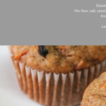
Dissol
Mix flour, salt, yea
Kne
Le