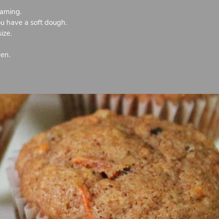
oaming.
ou have a soft dough.
ize.
ven.