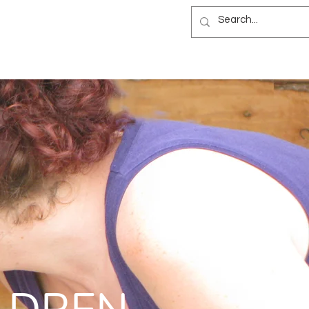
NEWSLETTER
B&B
BLOG
ES
NEWSLETTER
B&B
BLOG