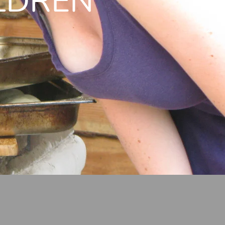
LDREN