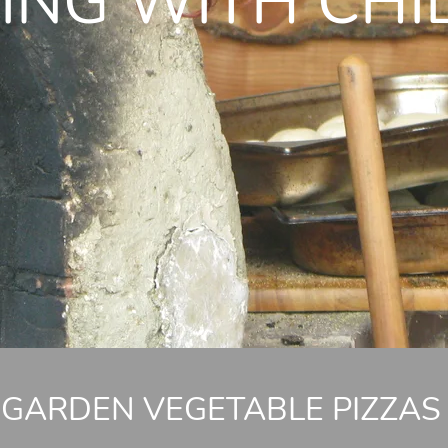
ING WITH CHI
GARDEN VEGETABLE PIZZAS