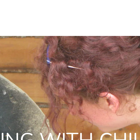
WORKSHOPS
WHOLE FOOD MEDICINE
RESOURCES
KSHOPS
WHOLE FOOD MEDICINE
RESOURC