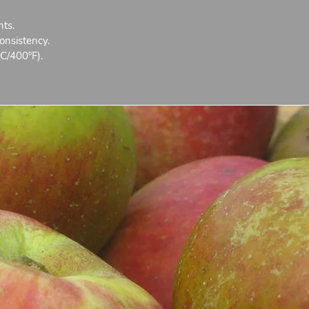
nts.
onsistency.
C/400ºF).