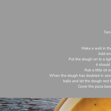
Toma
Make a well in the
Add eno
Put the dough on to a ligh
it should
Rub a little oil
When the dough has doubled in size,
balls and let the dough rest 
Cover the pizza bas