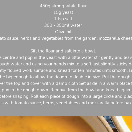
450g strong white flour
15g yeast
1 tsp salt
300 - 350ml water
Olive oil
to sauce, herbs and vegetables from the garden, mozzarella chee
Sift the flour and salt into a bowl.
 centre and pop in the yeast with a little water stir gently and lea
ugh water and using your hands mix to a soft just slightly sticky 
tly floured work surface and knead for ten minutes until smooth. Lig
 be big enough to allow the dough to double in size. Put the dough 
 over the top and cover with a damp cloth Set aside in a warm place 
 punch the dough down. Remove from the bowl and knead again unt
before shaping. Roll each piece of dough into a large circle and plac
es with tomato sauce, herbs, vegetables and mozzarella before baki