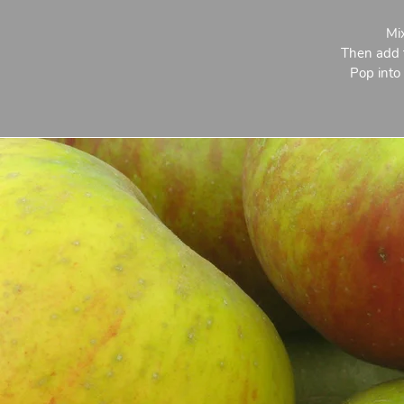
Mix
Then add t
Pop into