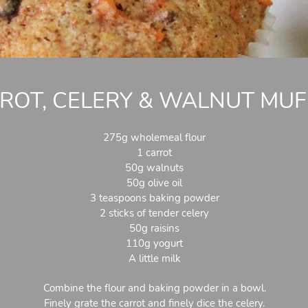
ROT, CELERY & WALNUT MUF
275g wholemeal flour
1 carrot
50g walnuts
50g olive oil
3 teaspoons baking powder
2 sticks of tender celery
50g raisins
110g yogurt
A little milk
Combine the flour and baking powder in a bowl.
Finely grate the carrot and finely dice the celery.