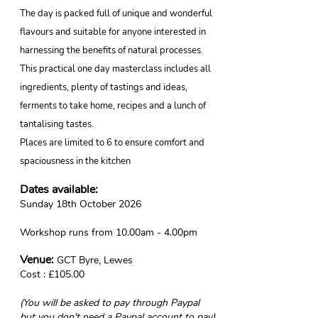
The day is packed full of unique and wonderful
flavours and suitable for anyone interested in
harnessing the benefits of natural processes.
This practical one day masterclass includes all
ingredients, plenty of tastings and ideas,
ferments to take home, recipes and a lunch of
tantalising tastes.
Places are limited to 6 to ensure comfort and
spaciousness in the kitchen
Dates available:
Sunday 18th October 2026
Workshop runs from 10.00am - 4.00pm
Venue:
GCT Byre
, Lewes
Cost : £105.00
(You will be asked to pay through Paypal
but you don't need a Paypal account to pay)