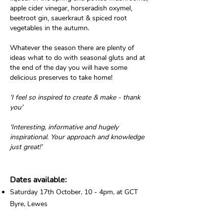
apple cider vinegar, horseradish oxymel,
beetroot gin, sauerkraut & spiced root
vegetables in the autumn.
Whatever the season there are plenty of
ideas what to do
with seasonal gluts and at
the end of the day you will have some
delicious preserves to take home!
'I feel so inspired to create & make - thank
you'
'Interesting, informative and hugely
inspirational. Your approach and knowledge
just great!’
Dates available:
Saturday 17th October, 10 - 4pm, at GCT
Byre, Lewes