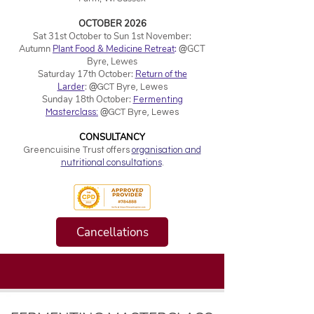
OCTOBER 2026
Sat 31st October to Sun 1st November:
Autumn
Plant Food & Medicine Retreat
:
@
GCT
Byre, Lewes
Saturday 17th October:
Return of the
Larder
:
@
GCT Byre, Lewes
Sunday 18th October:
Fermenting
@
Masterclass:
GCT Byre, Lewes
CONSULTANCY
Greencuisine Trust offers
organisation and
nutritional consultations
.
Cancellations