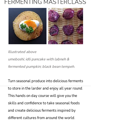
FERMENTING MASTERCLASS
Illustrated above
umeboshi; idli pancake with labneh &
fermented pumpkin; black bean tempeh.
Turn seasonal produce into delicious ferments
to store in the larder and enjoy all year round.
This hands on day course will give you the
skills and confidence to take seasonal foods
and create delicious ferments inspired by
different cultures from around the world.