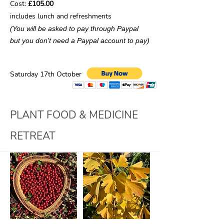
Cost:
£105.00
includes lunch and refreshments
(You will be asked to pay through Paypal
but you don't need a Paypal account to pay)
Saturday 17th October
PLANT FOOD & MEDICINE
RETREAT