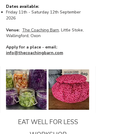
Dates available:
Friday 11th - Saturday 12th September
2026
Venue:
The Coaching Barn
, Little Stoke,
Wallingford, Oxon
Apply for a place - email:
info@thecoachingbarn.com
EAT WELL FOR LESS