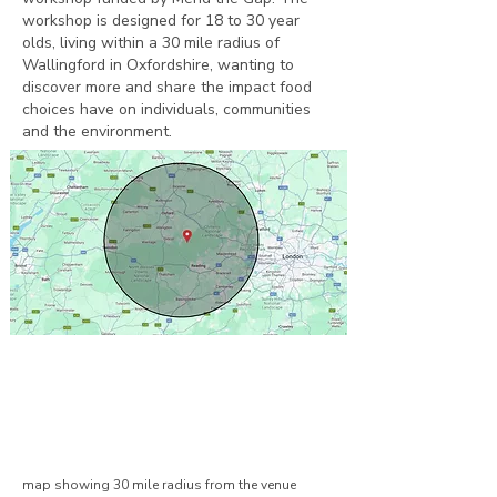
workshop is designed for 18 to 30 year
olds, living within a 30 mile radius of
Wallingford in Oxfordshire, wanting to
discover more and share the impact food
choices have on individuals, communities
and the environment.
​map showing 30 mile radius from the venue