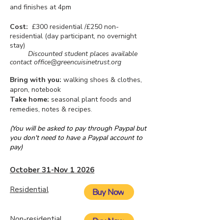
and finishes at 4pm
Cost:
£300 residential /£250 non-
residential (day participant, no overnight
stay)
Discounted student places available
contact
office@greencuisinetrust.org
Bring with you:
walking shoes & clothes,
apron, notebook
Take home:
seasonal plant foods and
remedies, notes & recipes
.
(You will be asked to pay through Paypal but
you don't need to have a Paypal account to
pay)
October 31-Nov 1 2026
Residential
Buy Now
Non-residential