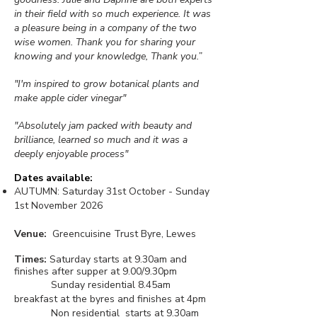
in their field with so much experience. It was
a pleasure being in a company of the two
wise women. Thank you for sharing your
knowing and your knowledge, Thank you.”
"I'm inspired to grow botanical plants and
make apple cider vinegar"
"Absolutely jam packed with beauty and
brilliance, learned so much and it was a
deeply enjoyable process"
Dates available:
AUTUMN:
Saturday 31st October - Sunday
1st November 2026
Venue:
Greencuisine Trust Byre
, Lewes
Times:
Saturday starts at 9.30am and
finishes after supper at 9.00/9.30pm
Sunday residential 8.45am
breakfast at the byres and finishes at 4pm
Non residential starts at 9.30am