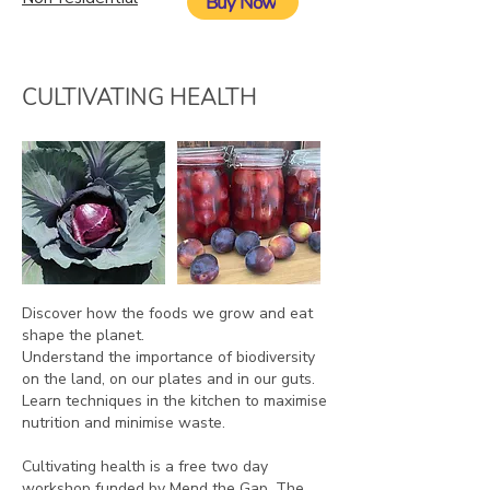
Buy Now
CULTIVATING HEALTH
Discover how the foods we grow and eat
shape the planet.
Understand the importance of biodiversity
on the land, on our plates and in our guts.
Learn techniques in the kitchen to maximise
nutrition and minimise waste.
Cultivating health is a free two day
workshop funded by Mend the Gap. The