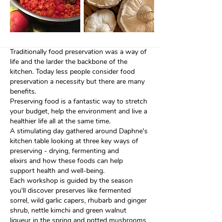
Traditionally food preservation was a way of
life and the larder the backbone of the
kitchen. Today less people consider food
preservation a necessity but there are many
benefits.
Preserving food is a fantastic way to stretch
your budget, help the environment and live a
healthier life all at the same time.
A stimulating day gathered around Daphne's
kitchen table looking at three key ways of
preserving - drying, fermenting and
elixirs and how these foods
can help
support health and well-being.
Each workshop is guided by the season
you'll discover preserves like fermented
sorrel, wild garlic capers, rhubarb and ginger
shrub, nettle kimchi and green walnut
liqueur in the spring
and potted mushrooms,