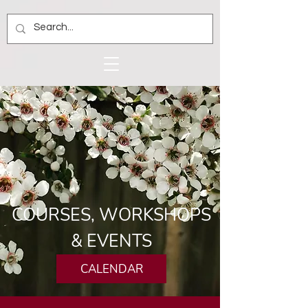
COURSES, WORKSHOPS
& EVENTS
CALENDAR