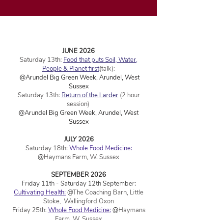
JUNE 2026
Saturday 13th:
Food that puts Soil, Water,
People & Planet first
(talk)
:
@Arundel Big Green Week, Arundel, West
Sussex
Saturday 13th:
Return of the Larder
(2 hour
session)
@Arundel Big Green Week,
Arundel, West
Sussex
JULY 2026
Saturday 18th:
Whole F
ood Medicine
:
@
Haymans Farm, W. Sussex
SEPTEMBER 2026
Friday 11th - Saturday 12th September:
Cultivating Health:
@
The Coaching Barn, Little
Stoke, Wallingford Oxon
Friday 25th:
Whole F
ood Medicine
:
@
Haymans
Farm, W. Sussex