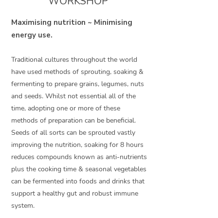
WORKSHOP
Maximising nutrition ~ Minimising
energy use.
Traditional cultures throughout the world
have used methods of sprouting, soaking &
fermenting to prepare grains, legumes, nuts
and seeds. Whilst not essential all of the
time, adopting one or more of these
methods of preparation can be beneficial.
Seeds of all sorts can be sprouted vastly
improving the nutrition, soaking for 8 hours
reduces compounds known as anti-nutrients
plus the cooking time & seasonal vegetables
can be fermented into foods and drinks that
support a healthy gut and robust immune
system.