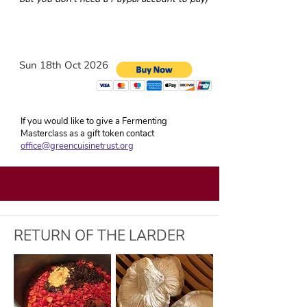
Sun 18th Oct 2026
If you would like to give a Fermenting
Masterclass as a gift token contact
office@greencuisinetrust.org
RETURN OF THE LARDER