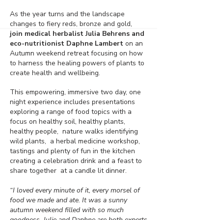
As the year turns and the landscape
changes to fiery reds, bronze and gold,
join medical herbalist Julia Behrens and
eco-nutritionist Daphne Lambert
on an
Autumn weekend retreat focusing on how
to harness the healing powers of plants to
create health and wellbeing.
This empowering, immersive two day, one
night experience includes presentations
exploring a range of food topics with a
focus on healthy soil, healthy plants,
healthy people, nature walks identifying
wild plants, a herbal medicine workshop,
tastings and plenty of fun in the kitchen
creating a celebration drink and a feast to
share together at a candle lit dinner.
“I loved every minute of it, every morsel of
food we made and ate. It was a sunny
autumn weekend filled with so much
goodness. Julie and Daphne are both experts