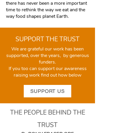
there has never been a more important
time to rethink the way we eat and the
way food shapes planet Earth.
SUPPORT THE TRUST
We are grateful our work has been
supported, over the years, by generous
funders.
If you too can support our awareness
raising work find out how below
SUPPORT US
THE PEOPLE BEHIND THE
TRUST