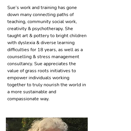
Sue’s work and training has gone
down many connecting paths of
teaching, community social work,
creativity & psychotherapy. She
taught art & pottery to bright children
with dyslexia & diverse learning
difficulties for 18 years, as well as a
counselling & stress management
consultancy. Sue appreciates the
value of grass roots initiatives to
empower individuals working
together to truly nourish the world in
a more sustainable and
compassionate way.