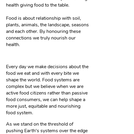
health giving food to the table.
Food is about relationship with soil,
plants, animals, the landscape, seasons
and each other. By honouring these
connections we truly nourish our
health.
Every day we make decisions about the
food we eat and with every bite we
shape the world. Food systems are
complex but we believe when we are
active food citizens rather than passive
food consumers, we can help shape a
more just, equitable and nourishing
food system.
As we stand on the threshold of
pushing Earth's systems over the edge