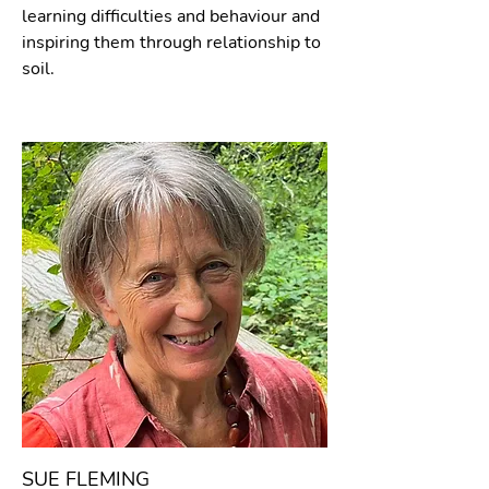
learning difficulties and behaviour and
inspiring them through relationship to
soil.
SUE FLEMING