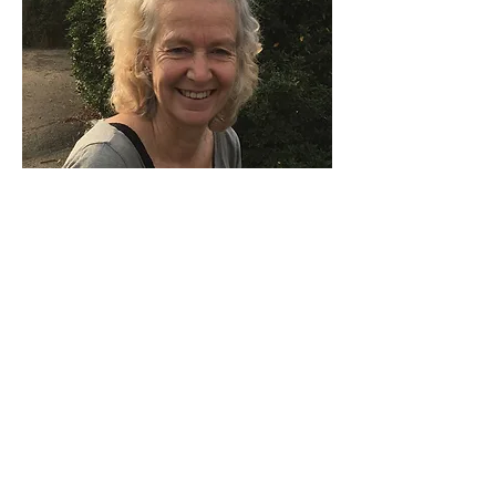
CANDIDA DUNFORD WOOD
Candida has been involved in a range
of ecological projects, including
promoting local and sustainable food
culture and consumer habits.
She was brought up on an organic
farm, where she is still involved in