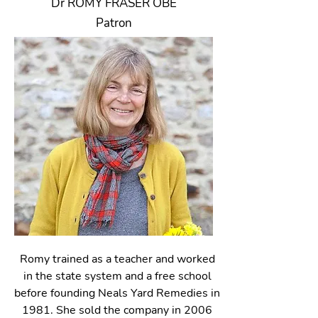
Dr ROMY FRASER OBE
Patron
Romy trained as a teacher and worked
in the state system and a free school
before founding Neals Yard Remedies in
1981. She sold the company in 2006