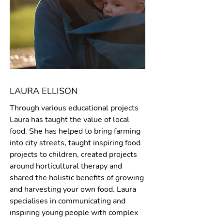
LAURA ELLISON
Through various educational projects
Laura has taught the value of local
food. She has helped to bring farming
into city streets, taught inspiring food
projects to children, created projects
around horticultural therapy and
shared the holistic benefits of growing
and harvesting your own food. Laura
specialises in communicating and
inspiring young people with complex