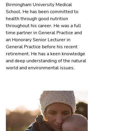
Birmingham University Medical
School. He has been committed to
health through good nutrition
throughout his career. He was a full
time partner in General Practice and
an Honorary Senior Lecturer in
General Practice before his recent
retirement. He has a keen knowledge
and deep understanding of the natural
world and environmental issues.