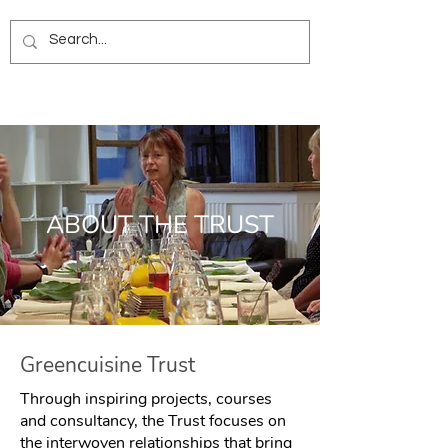
ABOUT THE TRUST
Greencuisine Trust
Through inspiring projects, courses
and consultancy, the Trust focuses on
the interwoven relationships that bring