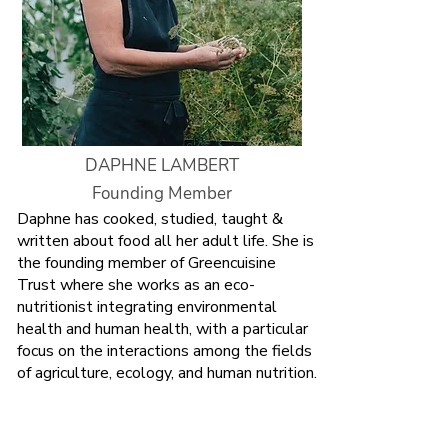
DAPHNE LAMBERT
Founding Member
Daphne has cooked, studied, taught &
written about food all her adult life. She is
the founding member of Greencuisine
Trust where she works as an eco-
nutritionist integrating environmental
health and human health, with a particular
focus on the
interactions among the fields
of agriculture, ecology, and human nutrition.