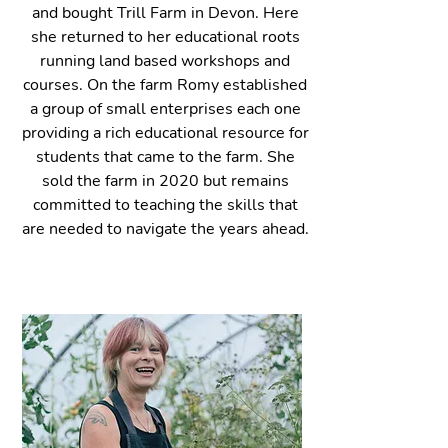
and bought Trill Farm in Devon. Here
she returned to her educat
ional roots
running land based workshops and
courses. On the farm Ro
my established
a group of small enterprises each one
providing a rich educational resource for
students that came to the farm. She
sold the farm in 2020 but remains
committed to teaching the skills that
are needed to navigate the years ahead.