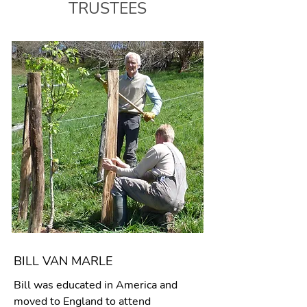
TRUSTEES
BILL VAN MARLE
Bill was educated in America and
moved to England to attend