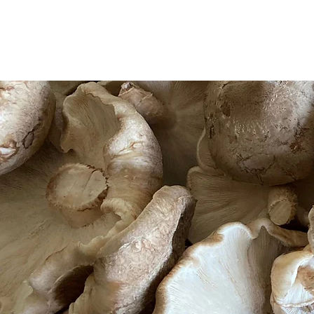
HOME
ABOUT
PROJECTS
HOME
ABOUT
PROJECTS
WOR