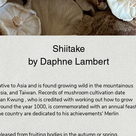
Shiitake
by Daphne Lambert
ative to Asia and is found growing wild in the mountainous
esia, and Taiwan. Records of mushroom cultivation date
an Kwung , who is credited with working out how to grow
round the year 1000, is commemorated with an annual feas
e country are dedicated to his achievements' Merlin
released from fruiting bodies in the autumn or spring,