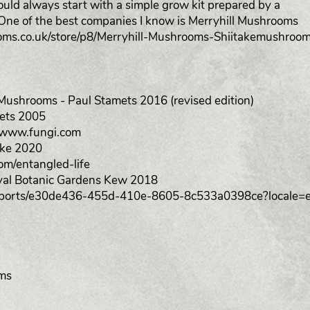
could always start with a simple grow kit prepared by a
ne of the best companies I know is Merryhill Mushrooms
oms.co.uk/store/p8/Merryhill-Mushrooms-Shiitakemushroo
ushrooms - Paul Stamets 2016 (revised edition)
ets 2005
//www.fungi.com
ake 2020
om/entangled-life
oyal Botanic Gardens Kew 2018
n/reports/e30de436-455d-410e-8605-8c533a0398ce?locale=
oms