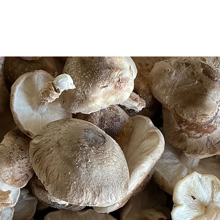
WORKSHOPS
WHOLE FOOD MEDICINE
RESOURCES
KSHOPS
WHOLE FOOD MEDICINE
RESOURC