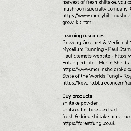
harvest of fresh shiitake, you 
mushroom specialty company. O
https://www.merryhill-mushro
grow-kit.html
Learning resources
Growing Gourmet & Medicinal M
Mycelium Running - Paul Stam
Paul Stamets website -
https:
Entangled Life - Merlin Sheldr
https://www.merlinsheldrake.c
State of the Worlds Fungi - R
https://kew.iro.bl.uk/concer
Buy products
shiitake powder
shiitake tincture - extract
fresh & dried shiitake mushro
https://forestfungi.co.uk