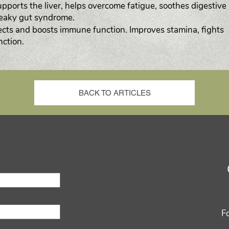
upports the liver, helps overcome fatigue, soothes digestive
leaky gut syndrome.
cts and boosts immune function. Improves stamina, fights
nction.
BACK TO ARTICLES
F