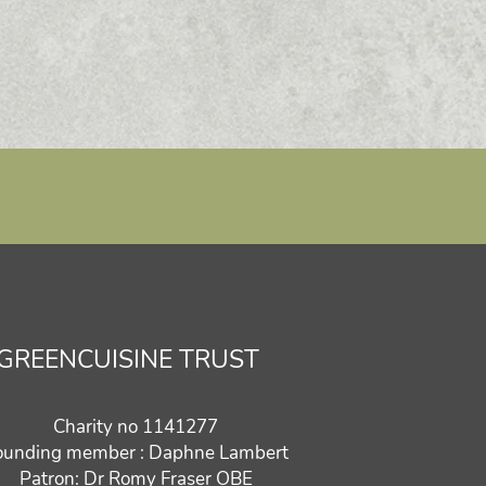
GREENCUISINE TRUST
Charity no 1141277
ounding member : Daphne Lambert
Patron: Dr Romy Fraser OBE