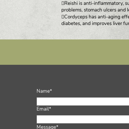
Reishi is anti-inflammatory, s
problems, stomach ulcers and 
Cordyceps has anti-aging effe
diabetes, and improves liver fu
Name*
Email*
Message*