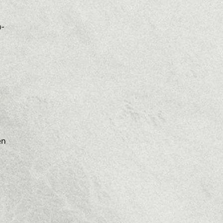
m-
en