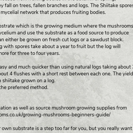
y fall on trees, fallen branches and logs. The Shiitake spore
 mycelial network that produces fruiting bodies.
substrate which is the growing medium where the mushroom
mycelium and use the substrate as a food source to produce
can either be grown on fresh cut logs or a sawdust block.
g with spores take about a year to fruit but the log will
more for three to four years.
easy and much quicker than using natural logs taking about 
out 4 flushes with a short rest between each one. The yield
an shiitake grown on a log.
the preferred method.
tivation as well as source mushroom growing supplies from
ooms.co.uk/growing-mushrooms-beginners-guide/
 own substrate is a step too far for you, but you really want