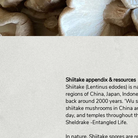
Shiitake appendix & resources
Shiitake (Lentinus edodes) is n
regions of China, Japan, Indon
back around 2000 years. 'Wu s
shiitake mushrooms in China a
day, and temples throughout th
Sheldrake -Entangled Life.
In nature, Shiitake spores are 