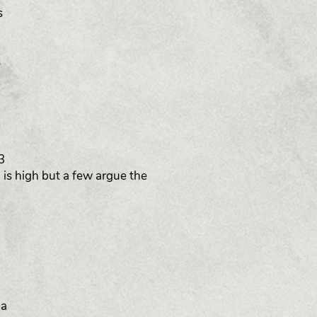
s
s
3
 is high but a few argue the
 a