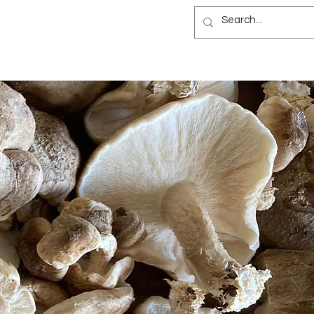
NEWSLETTER
B&B
BLOG
ES
NEWSLETTER
B&B
BLOG