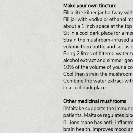
Make your own tincture
Fill a litre kilner jar halfway w
Fill jar with vodka or ethanol 
about a 1 inch space at the top o
Sit in a cool dark place for a m
Strain the mushroom-infused al
volume then bottle and set asid
Bring 2 litres of filtered wate
alcohol extract and simmer gent
10% of the volume of your alcoh
Cool then strain the mushroom
Combine the water extract with 
in a cool dark place
Other medicinal mushrooms
Maitake supports the immune 
patients. Maitake regulates bl
 Lions Mane has anti- inflam
brain health, improves mood an