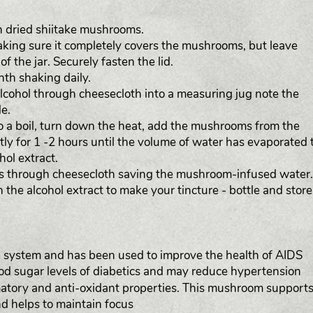
ith dried shiitake mushrooms.
making sure it completely covers the mushrooms, but leave
f the jar. Securely fasten the lid.
onth shaking daily.
cohol through cheesecloth into a measuring jug note the
e.
r to a boil, turn down the heat, add the mushrooms from the
ly for 1 -2 hours until the volume of water has evaporated 
ol extract.
s through cheesecloth saving the mushroom-infused water.
the alcohol extract to make your tincture - bottle and store
system and has been used to improve the health of AIDS
ood sugar levels of diabetics and may reduce hypertension
matory and anti-oxidant properties. This mushroom support
d helps to maintain focus