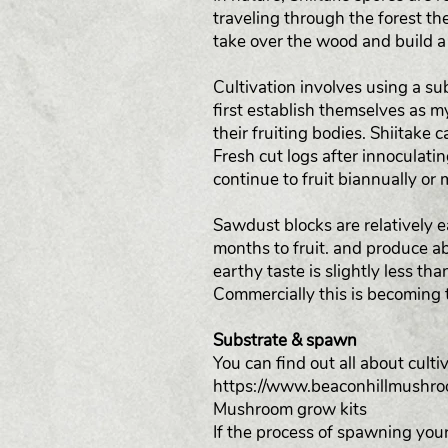
traveling through the forest the
take over the wood and build a
Cultivation involves using a 
first establish themselves as 
their fruiting bodies. Shiitake 
Fresh cut logs after innoculatin
continue to fruit biannually or 
Sawdust blocks are relatively 
months to fruit. and produce ab
earthy taste is slightly less th
Commercially this is becoming 
Substrate & spawn
You can find out all about cul
https://www.beaconhillmushr
Mushroom grow kits
If the process of spawning your