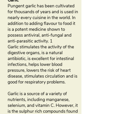
Garlic
Pungent garlic has been cultivated
for thousands of years and is used in
nearly every cuisine in the world. In
addition to adding flavour to food it
is a potent medicine shown to
possess antiviral, anti-fungal and
anti-parasitic activity. 1
Garlic stimulates the activity of the
digestive organs, is a natural
antibiotic, is excellent for intestinal
infections, helps lower blood
pressure, lowers the risk of heart
disease, stimulates circulation and is
good for respiratory problems.
Garlic is a source of a variety of
nutrients, including manganese,
selenium, and vitamin C. However, it
is the sulphur rich compounds found