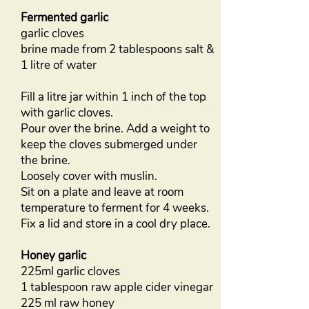
Fermented garlic
garlic cloves
brine made from 2 tablespoons salt &
1 litre of water
Fill a litre jar within 1 inch of the top
with garlic cloves.
Pour over the brine. Add a weight to
keep the cloves submerged under
the brine.
Loosely cover with muslin.
Sit on a plate and leave at room
temperature to ferment for 4 weeks.
Fix a lid and store in a cool dry place.
Honey garlic
225ml garlic cloves
1 tablespoon raw apple cider vinegar
225 ml raw honey