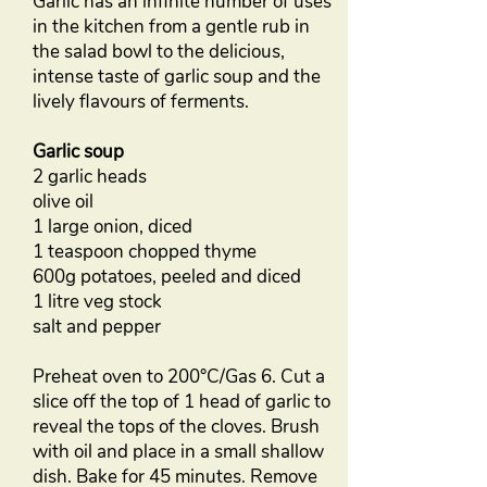
Garlic has an infinite number of uses
in the kitchen from a gentle rub in
the salad bowl to the delicious,
intense taste of garlic soup and the
lively flavours of ferments.
Garlic soup
2 garlic heads
olive oil
1 large onion, diced
1 teaspoon chopped thyme
600g potatoes, peeled and diced
1 litre veg stock
salt and pepper
Preheat oven to 200°C/Gas 6. Cut a
slice off the top of 1 head of garlic to
reveal the tops of the cloves. Brush
with oil and place in a small shallow
dish. Bake for 45 minutes. Remove