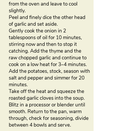
from the oven and leave to cool
slightly.
Peel and finely dice the other head
of garlic and set aside.
Gently cook the onion in 2
tablespoons of oil for 10 minutes,
stirring now and then to stop it
catching. Add the thyme and the
raw chopped garlic and continue to
cook on a low heat for 3–4 minutes.
Add the potatoes, stock, season with
salt and pepper and simmer for 20
minutes.
Take off the heat and squeeze the
roasted garlic cloves into the soup.
Blitz in a processor or blender until
smooth. Return to the pan, warm
through, check for seasoning, divide
between 4 bowls and serve.