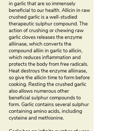
in garlic that are so immensely
beneficial to our health. Allicin in raw
crushed garlic is a well-studied
therapeutic sulphur compound. The
action of crushing or chewing raw
garlic cloves releases the enzyme
alliinase, which converts the
compound alliin in garlic to allicin,
which reduces inflammation and
protects the body from free radicals.
Heat destroys the enzyme alliinase,
so give the allicin time to form before
cooking. Resting the crushed garlic
also allows numerous other
beneficial sulphur compounds to
form. Garlic contains several sulphur
containing amino acids, including
cysteine and methionine.