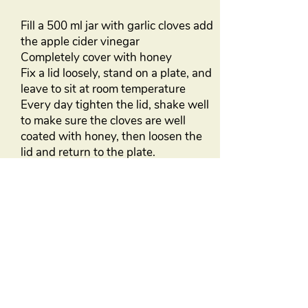
Fill a 500 ml jar with garlic cloves add
the apple cider vinegar
Completely cover with honey
Fix a lid loosely, stand on a plate, and
leave to sit at room temperature
Every day tighten the lid, shake well
to make sure the cloves are well
coated with honey, then loosen the
lid and return to the plate.
Once bubbles appear on the surface
of the honey, stop the shaking and
leave to ferment for 1 month before
using.
Store in a cool dry place
Excellent medicine but not suitable
for babies under 18 months
BACK TO ARTICLES