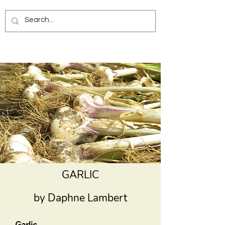
GARLIC
by Daphne Lambert