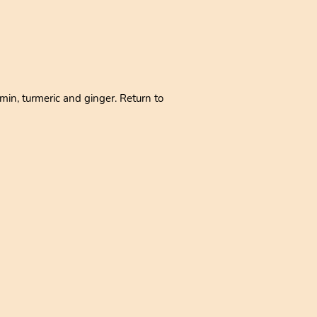
min, turmeric and ginger. Return to