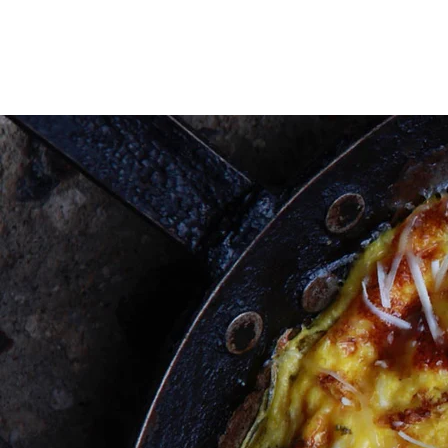
HOME
ABOUT
PROJECTS
HOME
ABOUT
PROJECTS
WOR