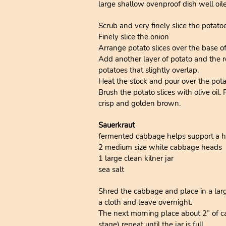
large shallow ovenproof dish well oil
Scrub and very finely slice the potato
Finely slice the onion
Arrange potato slices over the base of
Add another layer of potato and the re
potatoes that slightly overlap.
Heat the stock and pour over the pota
Brush the potato slices with olive oil.
crisp and golden brown.
Sauerkraut
fermented cabbage helps support a heal
2 medium size white cabbage heads
1 large clean kilner jar
sea salt
Shred the cabbage and place in a larg
a cloth and leave overnight.
The next morning place about 2” of cab
stage) repeat until the jar is full.