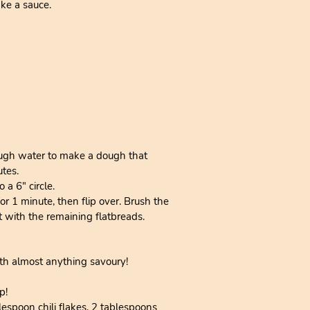
ake a sauce.
enough water to make a dough that
utes.
 a 6" circle.
or 1 minute, then flip over. Brush the
at with the remaining flatbreads.
th almost anything savoury!
p!
lespoon chili flakes, 2 tablespoons