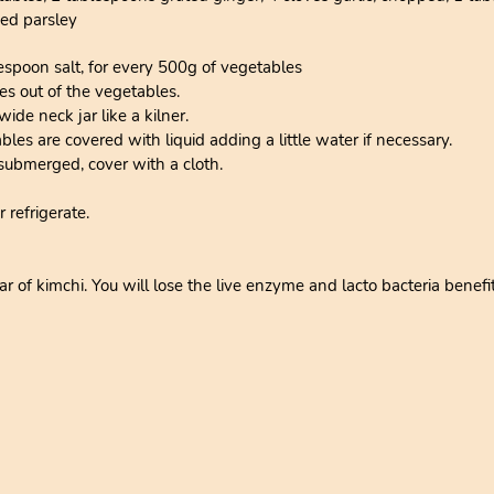
ed parsley
espoon salt, for every 500g of vegetables
es out of the vegetables.
wide neck jar like a kilner.
es are covered with liquid adding a little water if necessary.
ubmerged, cover with a cloth.
r refrigerate.
r of kimchi. You will lose the live enzyme and lacto bacteria benefits 