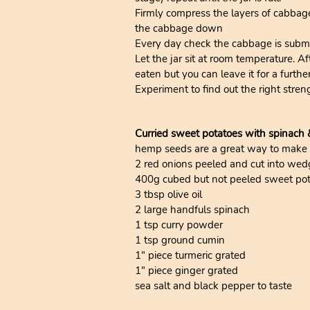
Firmly compress the layers of cabbag
the cabbage down
Every day check the cabbage is subme
Let the jar sit at room temperature. A
eaten but you can leave it for a furthe
Experiment to find out the right stren
Curried sweet potatoes with spinach
hemp seeds are a great way to make foo
2 red onions peeled and cut into wed
400g cubed but not peeled sweet po
3 tbsp olive oil
2 large handfuls spinach
1 tsp curry powder
1 tsp ground cumin
1" piece turmeric grated
1" piece ginger grated
sea salt and black pepper to taste