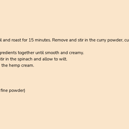
il and roast for 15 minutes. Remove and stir in the curry powder, cu
gredients together until smooth and creamy.
r in the spinach and allow to wilt.
h the hemp cream.
a fine powder)