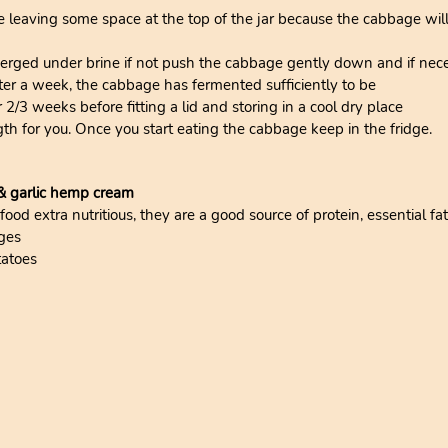
e leaving some space at the top of the jar because the cabbage wi
rged under brine if not push the cabbage gently down and if nece
fter a week, the cabbage has fermented sufficiently to be
r 2/3 weeks before fitting a lid and storing in a cool dry place
gth for you. Once you start eating the cabbage keep in the fridge.
 & garlic hemp cream
d extra nutritious, they are a good source of protein, essential fat
ges
tatoes