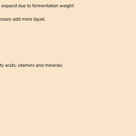
ll expand due to fermentation weight
ssary add more liquid.
ty acids, vitamins and minerals