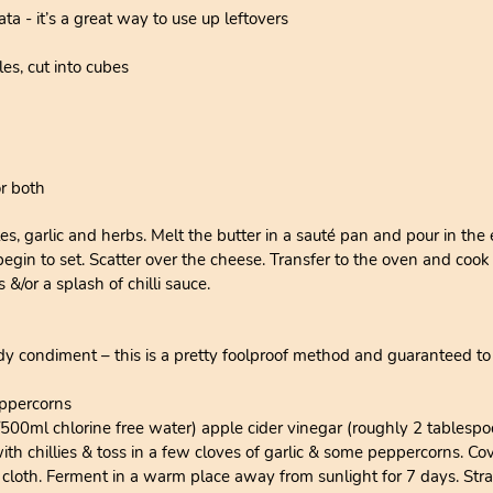
ta - it’s a great way to use up leftovers
es, cut into cubes
or both
es, garlic and herbs. Melt the butter in a sauté pan and pour in the
 begin to set. Scatter over the cheese. Transfer to the oven and cook
&/or a splash of chilli sauce.
dy condiment – this is a pretty foolproof method and guaranteed to
eppercorns
/500ml chlorine free water) apple cider vinegar (roughly 2 tablesp
with chillies & toss in a few cloves of garlic & some peppercorns. 
 cloth. Ferment in a warm place away from sunlight for 7 days. Stra