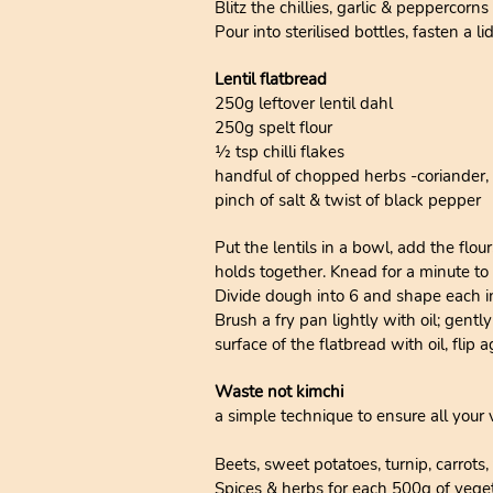
Blitz the chillies, garlic & peppercor
Pour into sterilised bottles, fasten a 
Lentil flatbread
250g leftover lentil dahl
250g spelt flour
1⁄2 tsp chilli flakes
handful of chopped herbs -coriander, p
pinch of salt & twist of black pepper
Put the lentils in a bowl, add the flo
holds together. Knead for a minute to
Divide dough into 6 and shape each into
Brush a fry pan lightly with oil; gentl
surface of the flatbread with oil, flip
Waste not kimchi
a simple technique to ensure all you
Beets, sweet potatoes, turnip, carrots
Spices & herbs for each 500g of veget