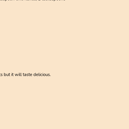
but it will taste delicious.