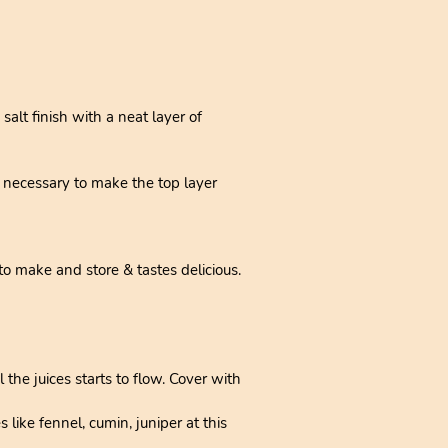
alt finish with a neat layer of
if necessary to make the top layer
to make and store & tastes delicious.
the juices starts to flow. Cover with
like fennel, cumin, juniper at this