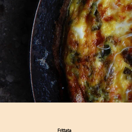
Frittata