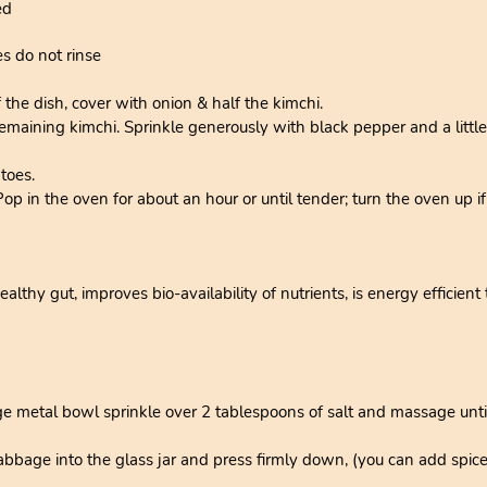
ed
es do not rinse
 the dish, cover with onion & half the kimchi.
maining kimchi. Sprinkle generously with black pepper and a little s
toes.
 Pop in the oven for about an hour or until tender; turn the oven up 
thy gut, improves bio-availability of nutrients, is energy efficient 
e metal bowl sprinkle over 2 tablespoons of salt and massage until 
bage into the glass jar and press firmly down, (you can add spices 