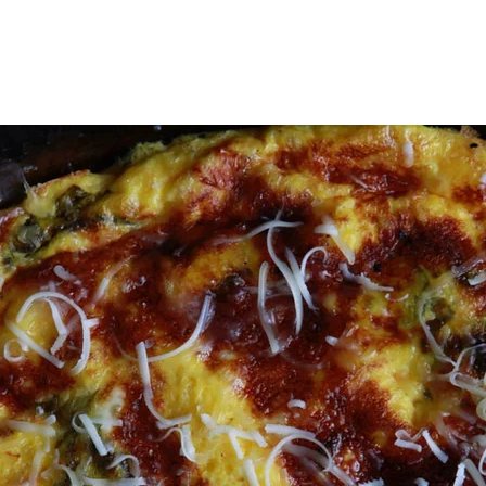
WORKSHOPS
WHOLE FOOD MEDICINE
RESOURCES
KSHOPS
WHOLE FOOD MEDICINE
RESOURC