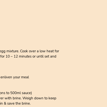
 egg mixture. Cook over a low heat for
 for 10 – 12 minutes or until set and
 enliven your meal
oons to 500ml sauce)
Cover with brine. Weigh down to keep
in & save the brine.