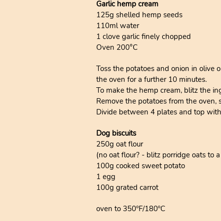
Garlic hemp cream
125g shelled hemp seeds
110ml water
1 clove garlic finely chopped
Oven 200°C
Toss the potatoes and onion in olive o
the oven for a further 10 minutes.
To make the hemp cream, blitz the in
Remove the potatoes from the oven, sti
Divide between 4 plates and top wit
Dog biscuits
250g oat flour
(no oat flour? - blitz porridge oats to 
100g cooked sweet potato
1 egg
100g grated carrot
oven to 350ºF/180ºC