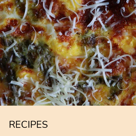
RECIPES