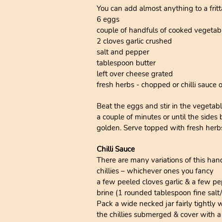
You can add almost anything to a fritta
6 eggs
couple of handfuls of cooked vegetabl
2 cloves garlic crushed
salt and pepper
tablespoon butter
left over cheese grated
fresh herbs - chopped or chilli sauce 
Beat the eggs and stir in the vegetabl
a couple of minutes or until the sides
golden. Serve topped with fresh herbs 
Chilli Sauce
There are many variations of this han
chillies – whichever ones you fancy
a few peeled cloves garlic & a few p
brine (1 rounded tablespoon fine salt
Pack a wide necked jar fairly tightly 
the chillies submerged & cover with a