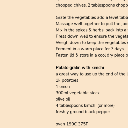
chopped chives, 2 tablespoons chopp
Grate the vegetables add a level tabl
Massage well together to pull the juic
Mix in the spices & herbs, pack into a 
Press down well to ensure the vegetabl
Weigh down to keep the vegetables s
Ferment in a warm place for 7 days
Fasten lid & store in a cool dry place o
Potato gratin with kimchi
a great way to use up the end of the ja
1k potatoes
1 onion
300ml vegetable stock
olive oil
4 tablespoons kimchi (or more)
freshly ground black pepper
oven 190C 375F