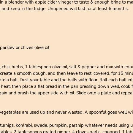
ns in a blender with apple cider vinegar to taste & enough brine to m
lid and keep in the fridge. Unopened will last for at least 6 months.
arsley or chives olive oil
ur, chili, herbs, 1 tablespoon olive oil, salt & pepper and mix with 
 create a smooth dough, and then leave to rest, covered, for 15 min
 a ball. Dust your table and the balls with flour. Roll each ball into
y heat, then place a flat bread in the pan pressing down well, cook f
 again and brush the upper side with oil. Slide onto a plate and repe
r vegetables are used up and never wasted. A spoonful goes well wi
, turnips, kohlrabi, swede, pumpkin, parsnip whatever needs using u
ables, 2 tablespoons grated ginger, 4 cloves garlic, chopped, 1 tab