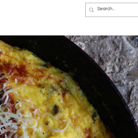
NEWSLETTER
B&B
BLOG
ES
NEWSLETTER
B&B
BLOG