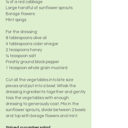
¼ of a red cabbage
Large handful of sunflower sprouts
Borage flowers
Mint sprigs
For the dressing:
8 tablespoons olive oil
4 tablespoons cider vinegar
2 teaspoons honey
¼ teaspoon salt
Freshly ground black pepper
1 teaspoon whole grain mustard
Cut all the vegetables into bite size
pieces and put into a bowl. Whisk the
dressing ingredients together and gently
toss the vegetables with enough
dressing to generously coat. Mix in the
sunflower sprouts, divide between 2 bowls
and top with borage flowers and mint.
Spiced cucumber salad