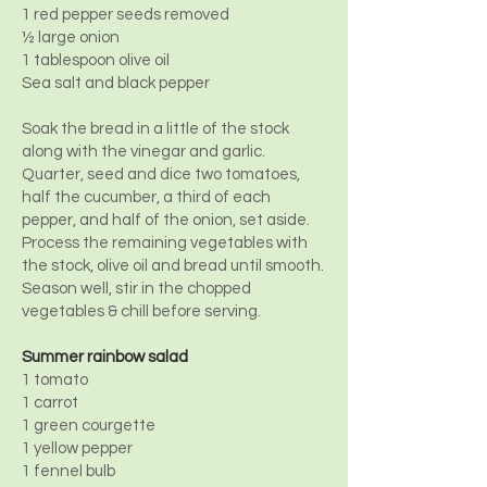
1 red pepper seeds removed
½ large onion
1 tablespoon olive oil
Sea salt and black pepper
Soak the bread in a little of the stock
along with the vinegar and garlic.
Quarter, seed and dice two tomatoes,
half the cucumber, a third of each
pepper, and half of the onion, set aside.
Process the remaining vegetables with
the stock, olive oil and bread until smooth.
Season well, stir in the chopped
vegetables & chill before serving.
Summer rainbow salad
1 tomato
1 carrot
1 green courgette
1 yellow pepper
1 fennel bulb