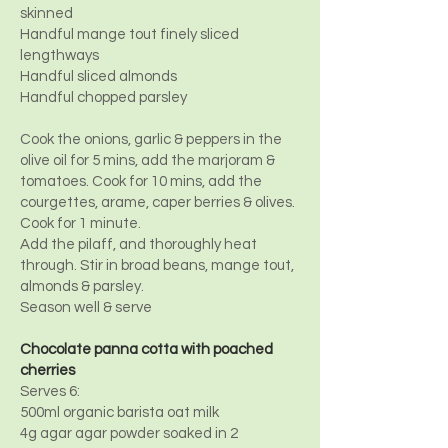
skinned
Handful mange tout finely sliced
lengthways
Handful sliced almonds
Handful chopped parsley
Cook the onions, garlic & peppers in the
olive oil for 5 mins, add the marjoram &
tomatoes. Cook for 10 mins, add the
courgettes, arame, caper berries & olives.
Cook for 1 minute.
Add the pilaff, and thoroughly heat
through. Stir in broad beans, mange tout,
almonds & parsley.
Season well & serve
Chocolate panna cotta with poached
cherries
Serves 6:
500ml organic barista oat milk
4g agar agar powder soaked in 2