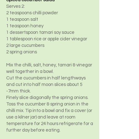
Serves 2:
2 teaspoons chilli powder
1 teaspoon salt
1 teaspoon honey
1 dessertspoon tamari soy sauce
1 tablespoon rice or apple cider vinegar
2 large cucumbers
2 spring onions
Mix the chilli, salt, honey, tamari & vinegar
well together in a bowl.
Cut the cucumbers in half lengthways
and cut into half moon slices about 5
-7mm thick.
Finely slice diagonally the spring onions.
Toss the cucumber & spring onion in the
chilli mix. Tip into a bowl and fix a cover (or
use a kilner jar) and leave at room
temperature for 24 hours refrigerate for a
further day before eating.