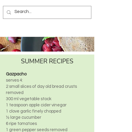
SUMMER RECIPES
Gazpacho
serves 4:
2 small slices of day old bread crusts
removed
300 ml vegetable stock
1 teaspoon apple cider vinegar
1 clove garlic finely chopped
½ large cucumber
6 ripe tomatoes
1 green pepper seeds removed