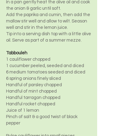
In a pan gently heat the olive oil and cook
the onion & garlic until soft.
Add the paprika and cumin, then add the
mallow stir well and allow to wilt. Season
well and stir in the lemon juice.
Tip into a serving dish top with a little olive
oil. Serve as part of a summer mezze.
Tabbouleh
1 cauliflower chopped
1 cucumber peeled, seeded and diced
6 medium tomatoes seeded and diced
6 spring onions finely sliced
Handful of parsley chopped
Handful of mint chopped
Handful tarragon chopped
Handful rocket chopped
Juice of 1 lemon
Pinch of salt & a good twist of black
pepper
Pulse cauliflower into small pieces.