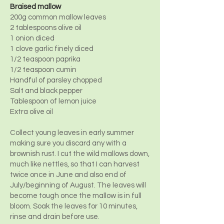
Braised mallow
200g common mallow leaves
2 tablespoons olive oil
1 onion diced
1 clove garlic finely diced
1/2 teaspoon paprika
1/2 teaspoon cumin
Handful of parsley chopped
Salt and black pepper
Tablespoon of lemon juice
Extra olive oil
Collect young leaves in early summer
making sure you discard any with a
brownish rust. I cut the wild mallows down,
much like nettles, so that I can harvest
twice once in June and also end of
July/beginning of August. The leaves will
become tough once the mallow is in full
bloom. Soak the leaves for 10 minutes,
rinse and drain before use.