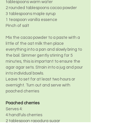
tablespoons warm water
2 rounded tablespoons cacao powder
3 tablespoons maple syrup
1 teaspoon vanilla essence
Pinch of salt
Mix the cacao powder to a paste with a
little of the oat milk then place
everything into a pan and slowly bring to
the boil. Simmer gently stirring for 5
minutes, this is important to ensure the
agar agar sets. Strain into a jug and pour
into individual bowls.
Leave to set for at least two hours or
overnight. Turn out and serve with
poached cherries
Poached cherries
Serves 4:
4 handfuls cherries
2 tablespoon rapadura sugar
1 split vanilla pod