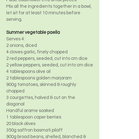
Mix all the ingredients together in a bowl,
let sit for at least 10 minutes before
serving.
Summer vegetable paella
Serves 4:
2 onions, diced
4 cloves garlic, finely chopped
2 red peppers, seeded, cut into cm dice
2 yellow peppers, seeded, cut into cm dice
4 tablespoons olive oil
2 tablespoons golden marjoram
900g tomatoes, skinned & roughly
chopped
3 courgettes, halved & cut on the
diagonal
Handful arame soaked
1 tablespoon caper berries
20 black olives
350g saffron basmati pilaff
900g broad beans, shelled, blanched &