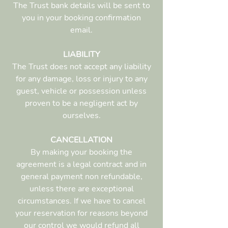
The Trust bank details will be sent to
you in your booking confirmation
email.
LIABILITY
The Trust does not accept any liability
for any damage, loss or injury to any
guest, vehicle or possession unless
proven to be a negligent act by
ourselves.
CANCELLATION
By making your booking the
agreement is a legal contract and in
general payment non refundable,
unless there are exceptional
circumstances. If we have to cancel
your reservation for reasons beyond
our control we would refund all