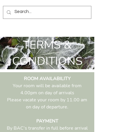
TERMS &
CONDITIONS
ROOM AVAILABILITY
Your room will be available from
4.00pm on day of arrivals
Please vacate your room by 11.00 am
on day of departure.
PAYMENT
By BAC's transfer in full before arrival