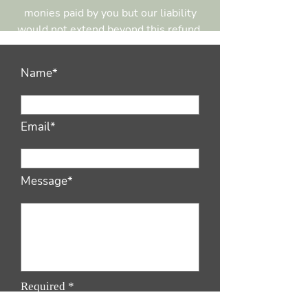
monies paid by you but our liability
would not extend beyond this refund.
Name*
Email*
Message*
Required *