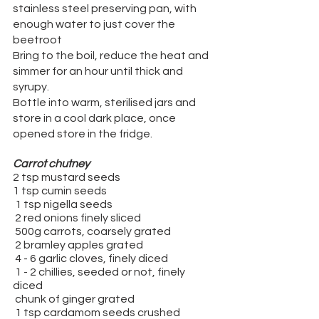
stainless steel preserving pan, with 
enough water to just cover the 
beetroot
Bring to the boil, reduce the heat and 
simmer for an hour until thick and 
syrupy.
Bottle into warm, sterilised jars and 
store in a cool dark place, once 
opened store in the fridge.
Carrot chutney
2 tsp mustard seeds
1 tsp cumin seeds
 1 tsp nigella seeds
 2 red onions finely sliced
 500g carrots, coarsely grated
 2 bramley apples grated
 4 - 6 garlic cloves, finely diced
 1 - 2 chillies, seeded or not, finely 
diced
 chunk of ginger grated
 1 tsp cardamom seeds crushed