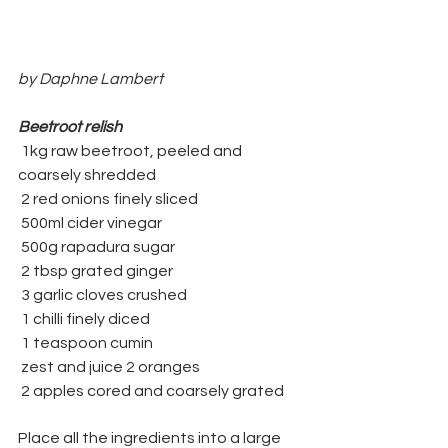
by Daphne Lambert
Beetroot relish
 1kg raw beetroot, peeled and 
coarsely shredded 
 2 red onions finely sliced
 500ml cider vinegar 
 500g rapadura sugar
 2 tbsp grated ginger
 3 garlic cloves crushed
 1 chilli finely diced
 1 teaspoon cumin
 zest and juice 2 oranges
 2 apples cored and coarsely grated
Place all the ingredients into a large 