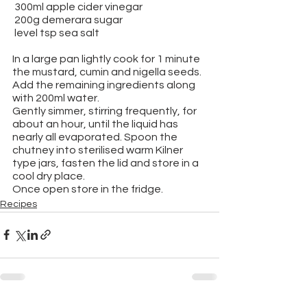
 300ml apple cider vinegar
 200g demerara sugar
 level tsp sea salt
In a large pan lightly cook for 1 minute 
the mustard, cumin and nigella seeds. 
Add the remaining ingredients along 
with 200ml water.
Gently simmer, stirring frequently, for 
about an hour, until the liquid has 
nearly all evaporated. Spoon the 
chutney into sterilised warm Kilner 
type jars, fasten the lid and store in a 
cool dry place.
Once open store in the fridge.
Recipes