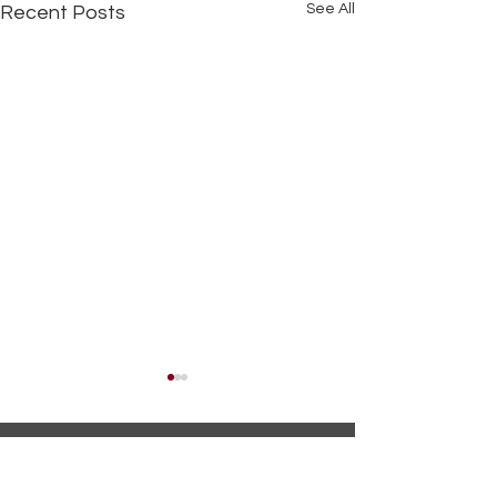
See All
Recent Posts
Name*
Spring Recipes