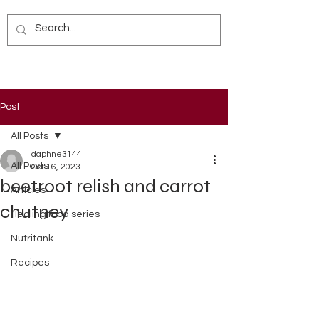
Post
All Posts
daphne3144
All Posts
Oct 16, 2023
beetroot relish and carrot
Articles
chutney
Healing food series
Nutritank
Recipes