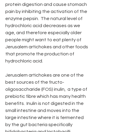
protein digestion and cause stomach 
pain by inhibiting the activation of the 
enzyme pepsin.  The natural level of 
hydrochloric acid decreases as we 
age, and therefore especially older 
people might want to eat plenty of 
Jerusalem artichokes and other foods 
that promote the production of 
hydrochloric acid.
Jerusalem artichokes are one of the 
best sources of the fructo-
oligosaccharide (FOS) inulin,  a type of 
prebiotic fibre which has many health 
benefits.  Inulin is not digested in the 
small intestine and moves into the 
large intestine where it is fermented 
by the gut bacteria specifically 
bifidobacteria and lactobacilli.  