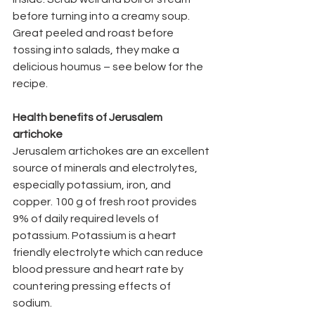
before turning into a creamy soup. 
Great peeled and roast before 
tossing into salads, they make a 
delicious houmus – see below for the 
recipe.
Health benefits of Jerusalem 
artichoke
Jerusalem artichokes are an excellent 
source of minerals and electrolytes, 
especially potassium, iron, and 
copper. 100 g of fresh root provides 
9% of daily required levels of 
potassium. Potassium is a heart 
friendly electrolyte which can reduce 
blood pressure and heart rate by 
countering pressing effects of 
sodium. 