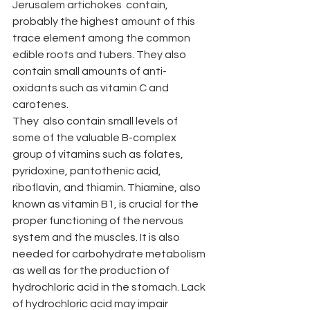
Jerusalem artichokes  contain, 
probably the highest amount of this 
trace element among the common 
edible roots and tubers. They also 
contain small amounts of anti-
oxidants such as vitamin C and 
carotenes.
They  also contain small levels of 
some of the valuable B-complex 
group of vitamins such as folates, 
pyridoxine, pantothenic acid, 
riboflavin, and thiamin. Thiamine, also 
known as vitamin B1, is crucial for the 
proper functioning of the nervous 
system and the muscles. It is also 
needed for carbohydrate metabolism 
as well as for the production of 
hydrochloric acid in the stomach. Lack 
of hydrochloric acid may impair 