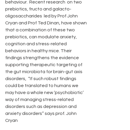
behaviour.  Recent research  on two 
prebiotics, fructo and galacto-
oligosaccharides  led by Prof John 
Cryan and Prof Ted Dinan, have shown 
that a combination of these two 
prebiotics, can modulate anxiety, 
cognition and stress-related 
behaviors in healthy mice. Their 
findings strengthens the evidence 
supporting therapeutic targeting of 
the gut microbiota for brain-gut axis 
disorders,  “If such robust findings 
could be translated to humans we 
may have a whole new ‘psychobiotic’ 
way of managing stress-related 
disorders such as depression and 
anxiety disorders” says prof. John 
Cryan