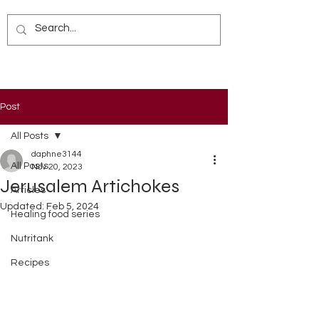
Post
All Posts
daphne3144
All Posts
Nov 20, 2023
Jerusalem Artichokes
Articles
Updated:
Feb 5, 2024
Healing food series
Nutritank
Recipes