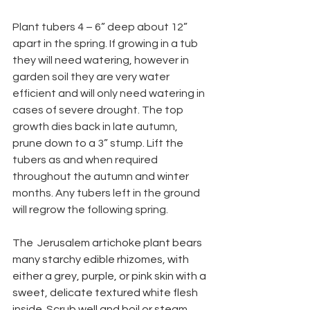
Plant tubers 4 – 6” deep about 12” 
apart in the spring. If growing in a tub 
they will need watering, however in 
garden soil they are very water 
efficient and will only need watering in 
cases of severe drought. The top 
growth dies back in late autumn, 
prune down to a 3” stump. Lift the 
tubers as and when required 
throughout the autumn and winter 
months. Any tubers left in the ground 
will regrow the following spring.
The  Jerusalem artichoke plant bears 
many starchy edible rhizomes, with 
either a grey, purple, or pink skin with a 
sweet, delicate textured white flesh 
inside. Scrub well and boil or steam 