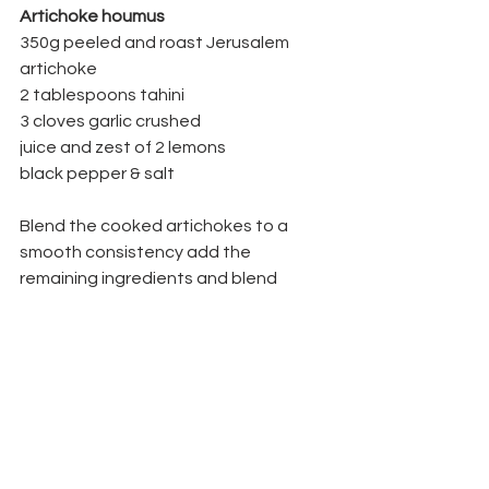
Artichoke houmus
350g peeled and roast Jerusalem 
artichoke 
2 tablespoons tahini 
3 cloves garlic crushed 
juice and zest of 2 lemons 
black pepper & salt
Blend the cooked artichokes to a 
smooth consistency add the 
remaining ingredients and blend 
adding water if necessary until you 
have a smooth cream.
Articles
Recipes