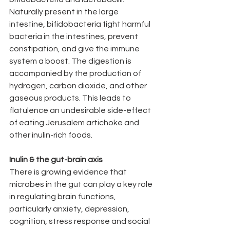
Naturally present in the large 
intestine, bifidobacteria fight harmful 
bacteria in the intestines, prevent 
constipation, and give the immune 
system a boost. The digestion is 
accompanied by the production of 
hydrogen, carbon dioxide, and other 
gaseous products. This leads to 
flatulence an undesirable side-effect 
of eating Jerusalem artichoke and 
other inulin-rich foods.
Inulin & the gut-brain axis
There is growing evidence that 
microbes in the gut can play a key role 
in regulating brain functions, 
particularly anxiety, depression, 
cognition, stress response and social 