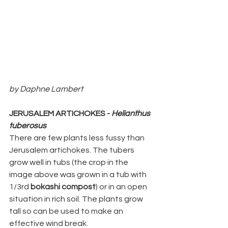
by Daphne Lambert
JERUSALEM ARTICHOKES - 
Helianthus 
tuberosus
There are few plants less fussy than 
Jerusalem artichokes. The tubers 
grow well in tubs (the crop in the 
image above was grown in a tub with 
1/3rd 
bokashi compost
) or in an open 
situation in rich soil. The plants grow 
tall so can be used to make an 
effective wind break. 