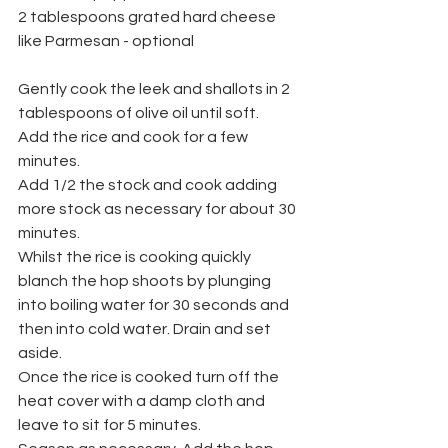
2 tablespoons grated hard cheese 
like Parmesan - optional
Gently cook the leek and shallots in 2 
tablespoons of olive oil until soft.
Add the rice and cook for a few 
minutes.
Add 1/2 the stock and cook adding 
more stock as necessary for about 30 
minutes.
Whilst the rice is cooking quickly 
blanch the hop shoots by plunging 
into boiling water for 30 seconds and 
then into cold water. Drain and set 
aside.
Once the rice is cooked turn off the 
heat cover with a damp cloth and 
leave to sit for 5 minutes.