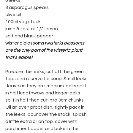
6 leeks
8 asparagus spears
olive oil
100ml veg stock
juice & zest of 1/2 lemon
salt and black pepper
wisteria blossoms (w
isteria blossoms 
are the only part of the wisteria plant 
that's edible)
Prepare the leeks, cut off the green 
tops and reserve for soup. Small leeks 
-leave as they are; medium leeks split 
in half lengthways and larger leeks 
split in half then cut into 3cm chunks.
Oil an oven proof dish, tightly pack in 
the leeks, pour over the stock, splash 
a little extra oil on top, cover with 
parchment paper and bake in the 