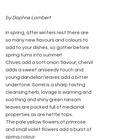
by Daphne Lambert
In spring, after winters rest there are 
so many new flavours and colours to 
add to your dishes, so gather before 
spring turns into summer!
Chives add a soft onion flavour, chervil 
adds a sweet aniseedy touch and 
young dandelion leaves add a bitter 
undertone. Sorrel is a sharp tasting 
cleansing herb, lovage is warming and 
soothing and shiny green ransom 
leaves are packed full of medicinal 
properties as are nettle tops.
The pale yellow flowers of primrose 
and small violet flowers add a burst of 
spring colour.