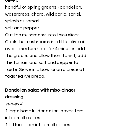
olive oil
handful of spring greens - dandelion, 
watercress, chard, wild garlic, sorrel.
splash of tamari
salt and pepper
Cut the mushrooms into thick slices. 
Cook the mushrooms in a little olive oil 
over a medium heat for 4 minutes add 
the greens and allow them to wilt, add 
the tamari, and salt and pepper to 
taste. Serve in a bowl or on a piece of 
toasted rye bread.
Dandelion salad with miso-ginger 
dressing
serves 4
1 large handful dandelion leaves torn 
into small pieces
1 lettuce torn into small pieces