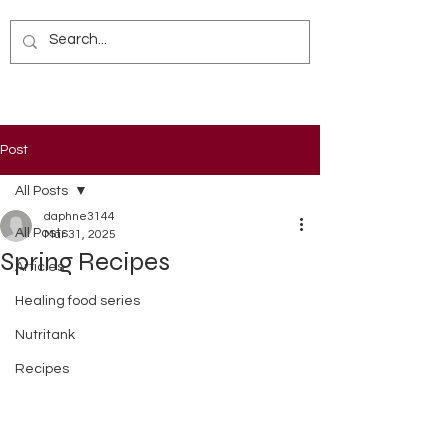
Post
All Posts
daphne3144
All Posts
Mar 31, 2025
Spring Recipes
Articles
Healing food series
Nutritank
Recipes