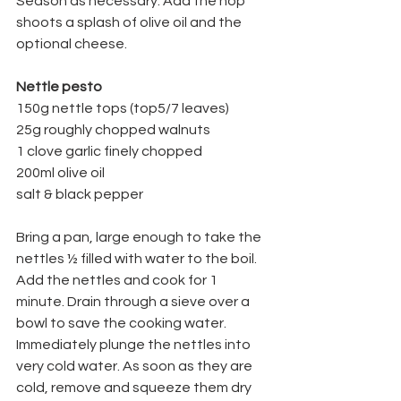
Season as necessary. Add the hop 
shoots a splash of olive oil and the 
optional cheese.
Nettle pesto
150g nettle tops (top5/7 leaves)
25g roughly chopped walnuts
1 clove garlic finely chopped
200ml olive oil
salt & black pepper
Bring a pan, large enough to take the 
nettles ½ filled with water to the boil. 
Add the nettles and cook for 1 
minute. Drain through a sieve over a 
bowl to save the cooking water. 
Immediately plunge the nettles into 
very cold water. As soon as they are 
cold, remove and squeeze them dry