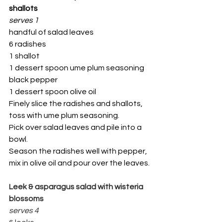
shallots
serves 1
handful of salad leaves
6 radishes
1 shallot
1 dessert spoon ume plum seasoning
black pepper
1 dessert spoon olive oil
Finely slice the radishes and shallots, 
toss with ume plum seasoning.
Pick over salad leaves and pile into a 
bowl.
Season the radishes well with pepper, 
mix in olive oil and pour over the leaves.
Leek & asparagus salad with wisteria 
blossoms
serves 4