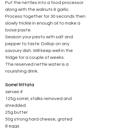
Put the nettles into a food processor 
along with the walnuts & garlic. 
Process together for 30 seconds then 
slowly trickle in enough oil to make a 
loose paste.
Season your pesto with salt and 
pepper to taste. Dollop on any 
savoury dish. Will keep well in the 
fridge for a couple of weeks.
The reserved nettle water is a 
nourishing drink.
Sorrel frittata
serves 4
125g sorrel, stalks removed and 
shredded
25g butter
50g strong hard cheese, grated
8 eggs