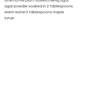
alternative plant based milk4g agar 
agar powder soaked in 2 tablespoons 
warm water3 tablespoons maple 
syrup
1 vanilla pod
1/2 teaspoon vanilla essencepinch of 
salt
Place everything into a pan and slowly 
bring to the boil.
Simmer gently stirring for 5 minutes, 
whisking most of the time - this is 
important to ensure the agar agar 
sets.
Strain into a jug and pour into 
individual dishes (or moulds if you want 
to turn out)
Leave to set for at least two hours or 
overnight.