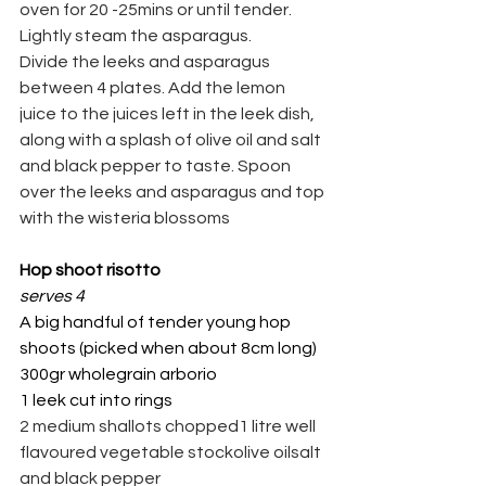
oven for 20 -25mins or until tender. 
Lightly steam the asparagus.
Divide the leeks and asparagus 
between 4 plates. Add the lemon 
juice to the juices left in the leek dish, 
along with a splash of olive oil and salt 
and black pepper to taste. Spoon 
over the leeks and asparagus and top 
with the wisteria blossoms
Hop shoot risotto
serves 4
A big handful of tender young hop 
shoots (picked when about 8cm long)
300gr wholegrain arborio
1 leek cut into rings
2 medium shallots chopped1 litre well 
flavoured vegetable stockolive oilsalt 
and black pepper