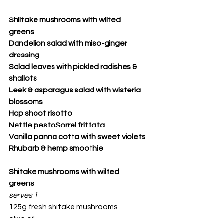
Shiitake mushrooms with wilted 
greens
Dandelion salad with miso-ginger 
dressing
Salad leaves with pickled radishes & 
shallots
Leek & asparagus salad with wisteria 
blossoms
Hop shoot risotto
Nettle pestoSorrel frittata
Vanilla panna cotta with sweet violets
Rhubarb & hemp smoothie
Shitake mushrooms with wilted 
greens
serves 1
125g fresh shitake mushrooms