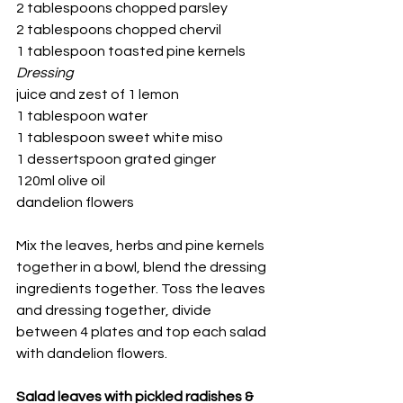
2 tablespoons chopped parsley
2 tablespoons chopped chervil
1 tablespoon toasted pine kernels
Dressing
juice and zest of 1 lemon
1 tablespoon water
1 tablespoon sweet white miso
1 dessertspoon grated ginger
120ml olive oil
dandelion flowers
Mix the leaves, herbs and pine kernels 
together in a bowl, blend the dressing 
ingredients together. Toss the leaves 
and dressing together, divide 
between 4 plates and top each salad 
with dandelion flowers.
Salad leaves with pickled radishes & 