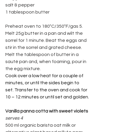
salt & pepper
1 tablespoon butter
Preheat oven to 180ºC/350ºF/gas 5.
Melt 25g butter in a pan and wilt the 
sorrel for 1 minute. Beat the eggs and 
stir in the sorrel and grated cheese. 
Melt the tablespoon of butter in a 
sauté pan and, when foaming, pour in 
the egg mixture.
Cook over a low heat for a couple of 
minutes, or until the sides begin to 
set. Transfer to the oven and cook for 
10 – 12 minutes or until set and golden.
Vanilla panna cotta with sweet violets
serves 4
500 ml organic barista oat milk or 