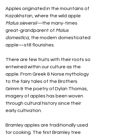
Apples originated in the mountains of 
Kazakhstan, where the wild apple 
Malus sieversii—
the many-times 
great-grandparent of 
Malus 
domestica
, the modern domesticated 
apple—still flourishes.
There are few fruits with their roots so 
entwined within our culture as the 
apple. From Greek & Norse mythology 
to the fairy tales of the Brothers 
Grimm & the poetry of Dylan Thomas, 
imagery of apples has been woven 
through cultural history since their 
early cultivation.
Bramley apples are traditionally used 
for cooking. The first Bramley tree 