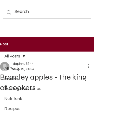
Post
All Posts
daphne3144
All Posts
Aug 19, 2024
Bramley apples - the king
Articles
of cookers
Healing food series
Nutritank
Recipes