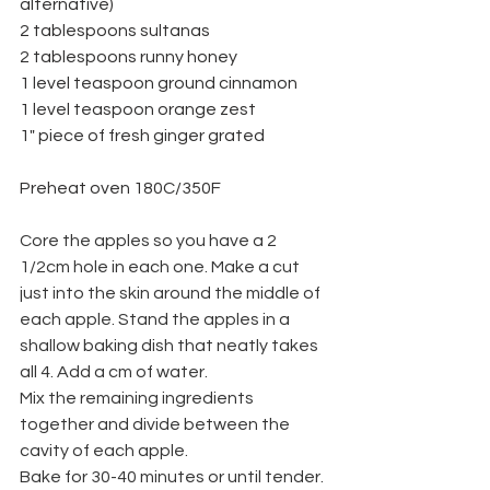
alternative)
2 tablespoons sultanas
2 tablespoons runny honey
1 level teaspoon ground cinnamon
1 level teaspoon orange zest
1" piece of fresh ginger grated
Preheat oven 180C/350F
Core the apples so you have a 2 
1/2cm hole in each one. Make a cut 
just into the skin around the middle of 
each apple. Stand the apples in a 
shallow baking dish that neatly takes 
all 4. Add a cm of water.
Mix the remaining ingredients 
together and divide between the 
cavity of each apple.
Bake for 30-40 minutes or until tender.