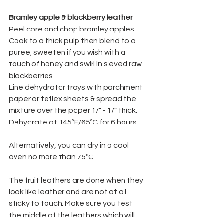
Bramley apple & blackberry leather
Peel core and chop bramley apples.   
Cook to a thick pulp then blend to a 
puree, sweeten if you wish with a 
touch of honey and swirl in sieved raw 
blackberries
Line dehydrator trays with parchment 
paper or teflex sheets & spread the 
mixture over the paper 1/" - 1/" thick.
Dehydrate at 145ºF/65ºC for 6 hours
Alternatively, you can dry in a cool 
oven no more than 75ºC
The fruit leathers are done when they 
look like leather and are not at all 
sticky to touch. Make sure you test 
the middle of the leathers which will 