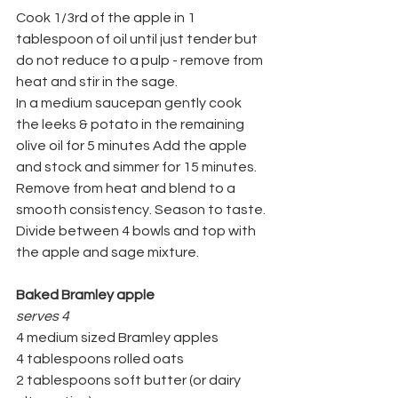
Cook 1/3rd of the apple in 1 
tablespoon of oil until just tender but 
do not reduce to a pulp - remove from 
heat and stir in the sage.
In a medium saucepan gently cook 
the leeks & potato in the remaining 
olive oil for 5 minutes Add the apple 
and stock and simmer for 15 minutes.
Remove from heat and blend to a 
smooth consistency. Season to taste. 
Divide between 4 bowls and top with 
the apple and sage mixture.
Baked Bramley apple
serves 4
4 medium sized Bramley apples
4 tablespoons rolled oats
2 tablespoons soft butter (or dairy 