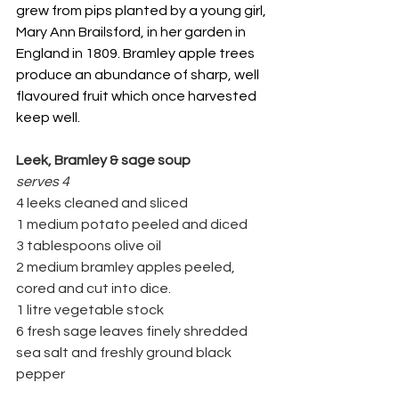
grew from pips planted by a young girl, 
Mary Ann Brailsford, in her garden in 
England in 1809. Bramley apple trees 
produce an abundance of sharp, well 
flavoured fruit which once harvested 
keep well.
Leek, Bramley & sage soup
serves 4
4 leeks cleaned and sliced
1 medium potato peeled and diced
3 tablespoons olive oil
2 medium bramley apples peeled, 
cored and cut into dice.
1 litre vegetable stock
6 fresh sage leaves finely shredded
sea salt and freshly ground black 
pepper