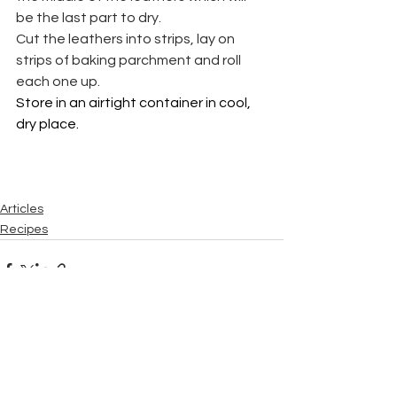
be the last part to dry.
Cut the leathers into strips, lay on 
strips of baking parchment and roll 
each one up.
Store in an airtight container in cool, 
dry place.
Articles
Recipes
See All
Recent Posts