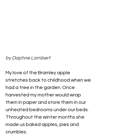
by Daphne Lambert
My love of the Bramley apple 
stretches back to childhood when we 
had a tree in the garden. Once 
harvested my mother would wrap 
them in paper and store them in our 
unheated bedrooms under our beds. 
Throughout the winter months she 
made us baked apples, pies and 
crumbles.