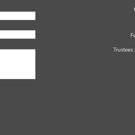
F
Trustees 