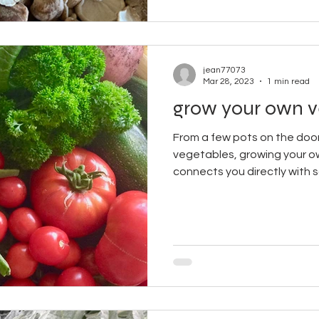
jean77073
Mar 28, 2023
1 min read
grow your own v
From a few pots on the door
vegetables, growing your ow
connects you directly with so