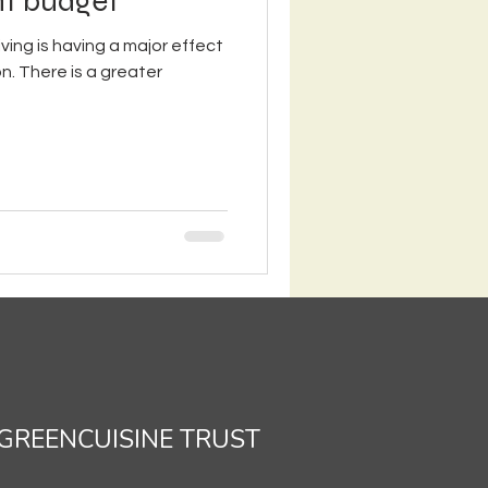
ght budget
iving is having a major effect
n. There is a greater
GREENCUISINE TRUST