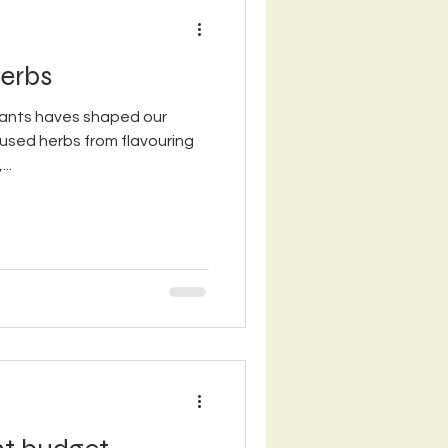
erbs
lants haves shaped our
 used herbs from flavouring
..