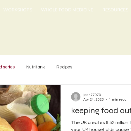
WORKSHOPS
WHOLE FOOD MEDICINE
RESOURCES
d series
Nutritank
Recipes
jean77073
Apr 24, 2023
1 min read
keeping food out
The UK creates 9.52 million
year. UK households cause 