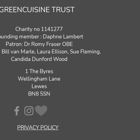
GREENCUISINE TRUST
Charity no 1141277
ounding member : Daphne Lambert
Patron: Dr Romy Fraser OBE
: Bill van Marle, Laura Ellison, Sue Fleming,
Candida Dunford Wood
1 The Byres
Wellingham Lane
Lewes
BN8 5SN
PRIVACY POLICY