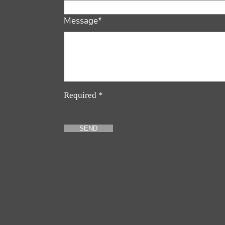
Message*
Required *
SEND