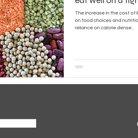
eat well on a ti
The increase in the cost of l
on food choices and nutritio
reliance on calorie dense...