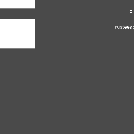
F
Trustees 