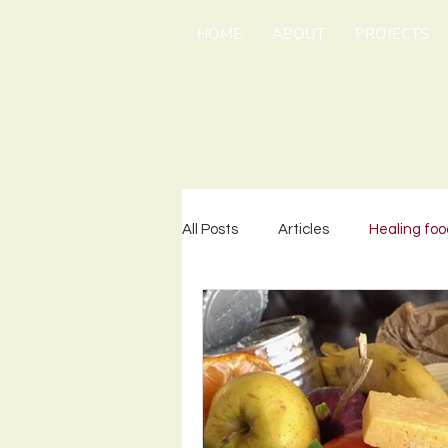
HOME
ABOUT
PROJECTS
All Posts
Articles
Healing foo