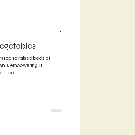
egetables
step to raised beds of
n is empowering. It
il and...