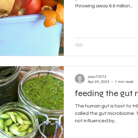
throwing away 6.6 million...
jean77073
Apr 24, 2023
1 min read
feeding the gut
The human gut is host to tril
called the gut microbiome. 
not influenced by...