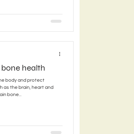
 bone health
he body and protect
h as the brain, heart and
in bone...