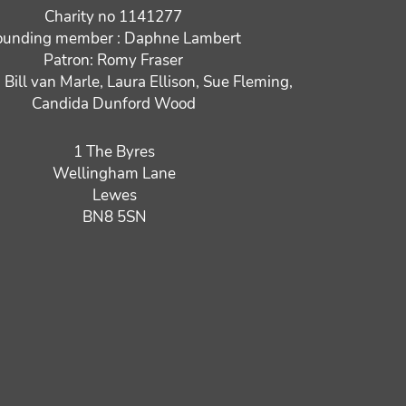
Charity no 1141277
ounding member : Daphne Lambert
Patron: Romy Fraser
: Bill van Marle, Laura Ellison, Sue Fleming,
Candida Dunford Wood
1 The Byres
Wellingham Lane
Lewes
BN8 5SN