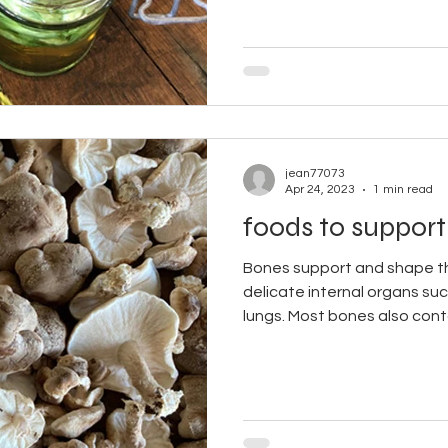
jean77073
Apr 24, 2023
1 min read
foods to support
Bones support and shape t
delicate internal organs suc
lungs. Most bones also conta