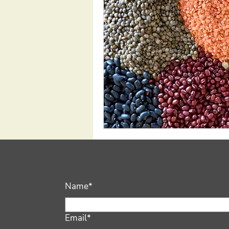
Name*
Email*