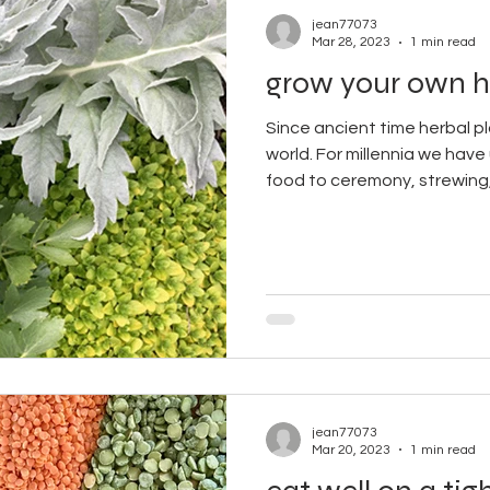
jean77073
Mar 28, 2023
1 min read
grow your own h
Since ancient time herbal p
world. For millennia we have
food to ceremony, strewing,.
jean77073
Mar 20, 2023
1 min read