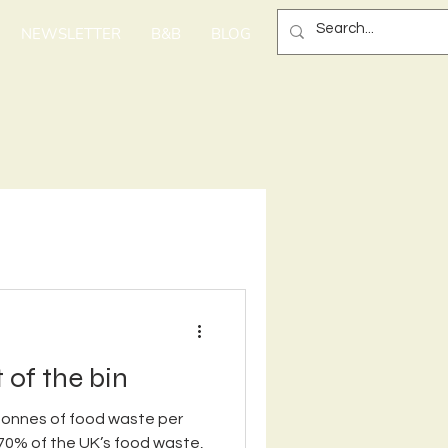
NEWSLETTER
B&B
BLOG
 of the bin
 tonnes of food waste per
70% of the UK’s food waste,