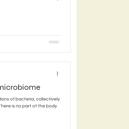
 microbiome
lions of bacteria, collectively
There is no part of the body