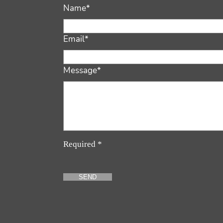
Name*
Email*
Message*
Required *
SEND