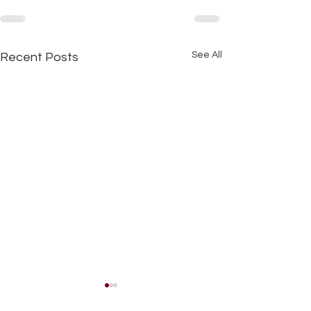
See All
Recent Posts