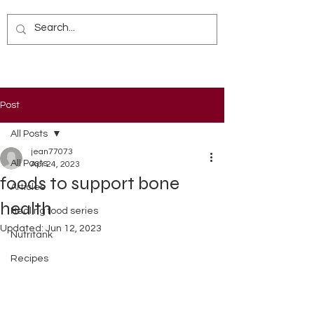
Post
All Posts
jean77073
All Posts
Apr 24, 2023
foods to support bone
Articles
health
Healing food series
Updated:
Jun 12, 2023
Nutritank
Recipes