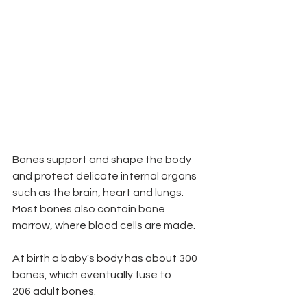
Bones support and shape the body 
and protect delicate internal organs 
such as the brain, heart and lungs. 
Most bones also contain bone 
marrow, where blood cells are made.
At birth a baby's body has about 300 
bones, which eventually fuse to
206 adult bones.