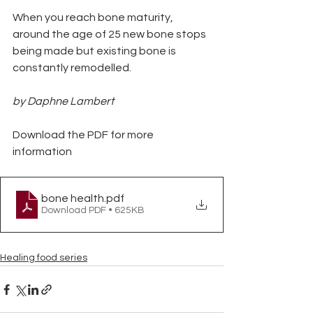
When you reach bone maturity, 
around the age of 25 new bone stops 
being made but existing bone is 
constantly remodelled.
by Daphne Lambert
Download the PDF for more 
information
bone health
.pdf
Download PDF • 625KB
Healing food series