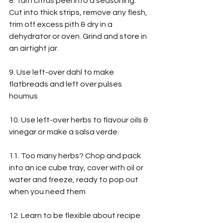
8. Turn citrus peel into a seasoning. 
Cut into thick strips, remove any flesh, 
trim off excess pith & dry in a 
dehydrator or oven. Grind and store in 
an airtight jar.
9. Use left-over dahl to make 
flatbreads and left over pulses 
houmus
10. Use left-over herbs to flavour oils & 
vinegar or make a salsa verde.
11. Too many herbs? Chop and pack 
into an ice cube tray, cover with oil or 
water and freeze, ready to pop out 
when you need them
12. Learn to be flexible about recipe 