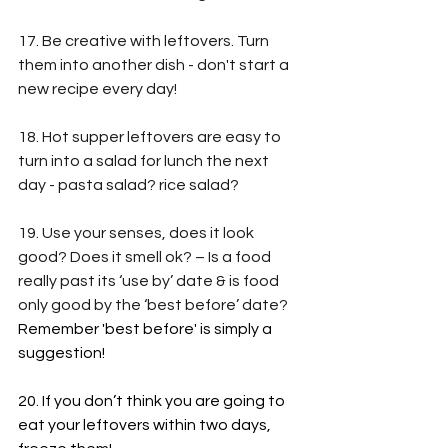
17. Be creative with leftovers. Turn 
them into another dish - don't start a 
new recipe every day!
18. Hot supper leftovers are easy to 
turn into a salad for lunch the next 
day - pasta salad? rice salad?
19. Use your senses, does it look 
good? Does it smell ok? – Is a food 
really past its ‘use by’ date & is food 
only good by the ‘best before’ date? 
Remember 'best before' is simply a 
suggestion!
20. If you don’t think you are going to 
eat your leftovers within two days, 