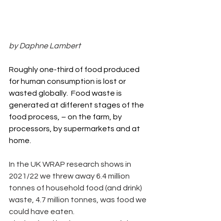
by Daphne Lambert
Roughly one-third of food produced 
for human consumption is lost or 
wasted globally.  Food waste is 
generated at different stages of the 
food process, – on the farm, by 
processors, by supermarkets and at 
home.
In the UK WRAP research shows in 
2021/22 we threw away 6.4 million 
tonnes of household food (and drink) 
waste, 4.7 million tonnes, was food we 
could have eaten.