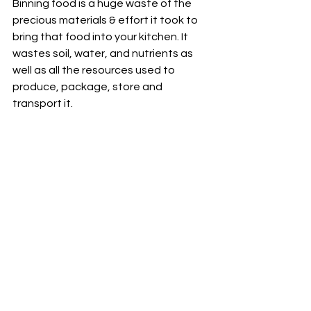
Binning food is a huge waste of the 
precious materials & effort it took to 
bring that food into your kitchen. It 
wastes soil, water, and nutrients as 
well as all the resources used to 
produce, package, store and 
transport it.