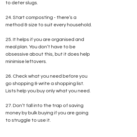
to deter slugs.
24. Start composting - there’s a 
method & size to suit every household.
25. It helps if you are organised and 
meal plan. You don’t have to be 
obsessive about this, but it does help 
minimise leftovers.
26. Check what you need before you 
go shopping & write a shopping list. 
Lists help you buy only what you need.
27. Don’t fall into the trap of saving 
money by bulk buying if you are going 
to struggle to use it.
28. 
Keep your fridge below 5C to keep 