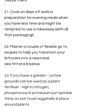
freeze them!
21. Cook on days off work in 
preparation for evening meals when 
you have less time and might be 
tempted to use a takeaway (with all 
that packaging!)
22. Master a couple of flexible go to 
recipes to help you transform your 
leftovers into a new meal,
see frittata & below
23. If you have a garden - coffee 
grounds can be used as a plant 
fertiliser - high in nitrogen, 
phosphorous & potassium just sprinkle 
thinly on soil. Crush eggshells & place 
around plants