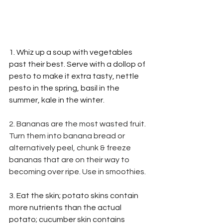
1. Whiz up a soup with vegetables 
past their best. Serve with a dollop of 
pesto to make it extra tasty, nettle 
pesto in the spring, basil in the 
summer, kale in the winter.
2. Bananas are the most wasted fruit. 
Turn them into banana bread or 
alternatively peel, chunk & freeze 
bananas that are on their way to 
becoming over ripe. Use in smoothies.
3. Eat the skin; potato skins contain 
more nutrients than the actual 
potato; cucumber skin contains 