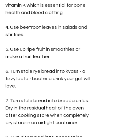
vitamin K which is essential for bone 
health and blood clotting.
4. Use beetroot leaves in salads and 
stir fries.
5. Use up ripe fruit in smoothies or 
make a fruit leather.
6. Turn stale rye bread into kvass - a 
fizzy lacto - bacteria drink your gut will 
love.
7. Turn stale bread into breadcrumbs. 
Dry in the residual heat of the oven 
after cooking store when completely 
dry store in an airtight container.