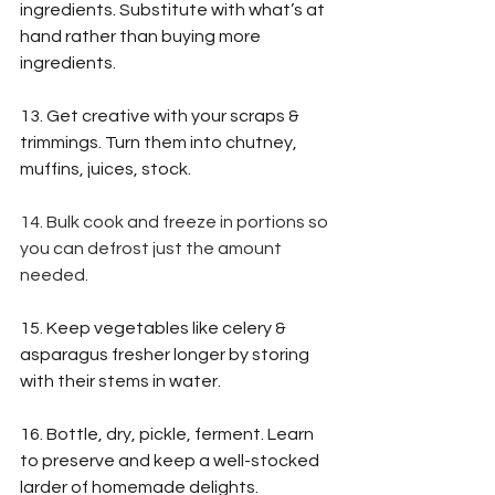
ingredients. Substitute with what’s at 
hand rather than buying more 
ingredients.
13. Get creative with 
your scraps & 
trimmings. Turn them into chutney, 
muffins, juices, stock.
14. Bulk cook and freeze in portions so 
you can defrost just the amount 
needed.
15. Keep vegetables like celery & 
asparagus fresher longer by storing 
with their stems in water. 
16. Bottle, dry, pickle, ferment. Learn 
to preserve and keep a well-stocked 
larder of homemade delights.