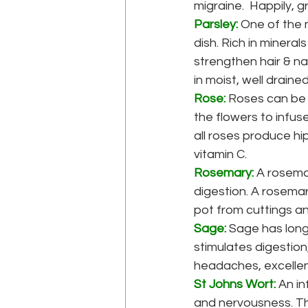
migraine.  Happily, 
Parsley:
 One of the 
dish. Rich in mineral
strengthen hair & nai
in moist, well drained
Rose:
Roses can be 
the flowers to infus
all roses produce hi
vitamin C.
Rosemary:
A rosema
digestion. A rosemary
pot from cuttings an
Sage:
Sage has long
stimulates digestio
headaches, excellent
St Johns Wort:
An in
and nervousness. Th