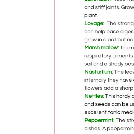
and stiff joints. Grow
plant.
Lovage:
The strong 
can help ease
digest
grow in a pot but not 
Marsh mallow:
The r
respiratory ailment
soil and a shady posi
Nasturtium:
The leav
internally they have
flowers add a sharp
Nettles: 
This hardy 
and seeds can be use
excellent tonic med
Peppermint:
The str
dishes.
A peppermint 