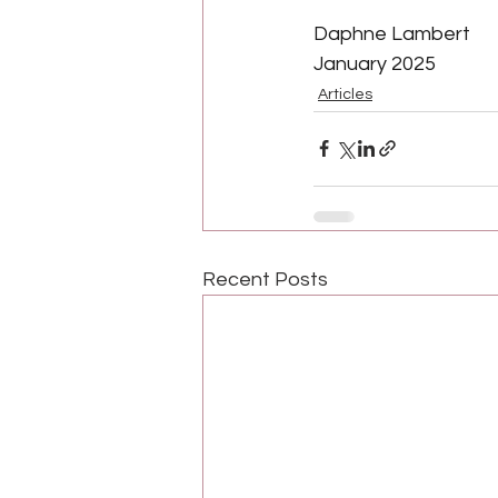
Daphne Lambert
January 2025
Articles
Recent Posts