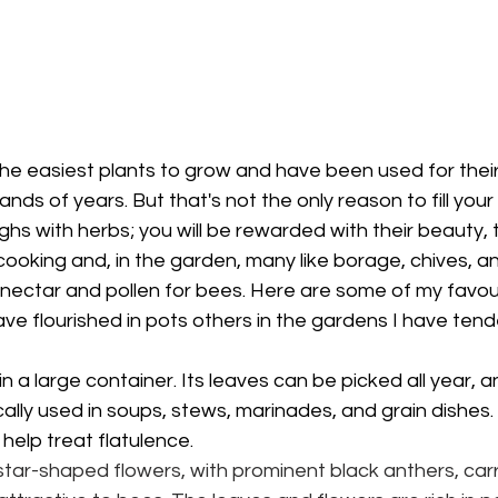
he easiest plants to grow and have been used for their
nds of years. But that's not the only reason to fill your
ghs with herbs; you will be rewarded with their beauty, 
ur cooking and, in the garden, many like borage, chives, 
e nectar and pollen for bees. Here are some of my favou
e flourished in pots others in the gardens I have tend
n a large container. Its leaves can be picked all year, a
ically used in soups, stews, marinades, and grain dishes.
elp treat flatulence.
star-shaped flowers, with prominent black anthers, carr