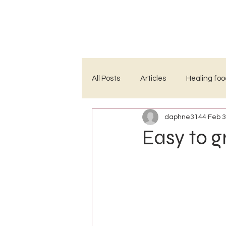
HOME
ABOUT
PROJECTS
All Posts
Articles
Healing foo
daphne3144
Feb 3
Easy to g