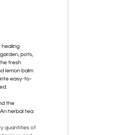
 healing 
 garden, pots, 
the fresh 
and lemon balm 
rite easy-to-
ed.
nd the 
 An herbal tea 
y quantities of 