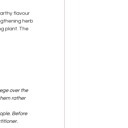
arthy flavour 
ngthening herb 
ng plant. The 
lege over the 
hem rather 
ple. Before 
itioner.