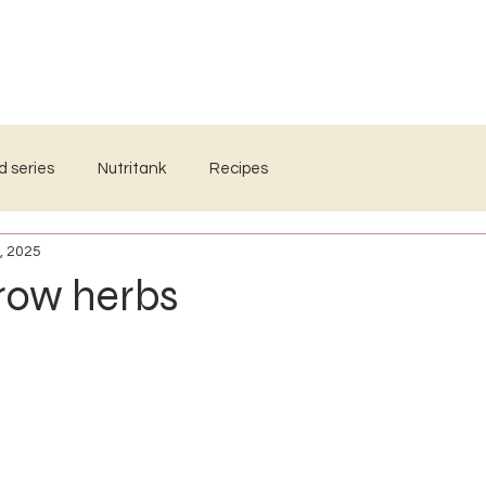
WORKSHOPS
WHOLE FOOD MEDICINE
RESOURCES
d series
Nutritank
Recipes
, 2025
row herbs