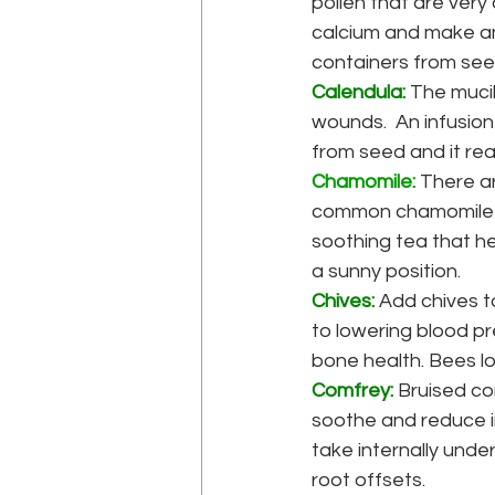
pollen that are very
calcium and make an
containers from see
Calendula:
 The muci
wounds.  An infusion
from seed and it rea
Chamomile:
 There a
common chamomile b
soothing tea that he
a sunny position.
Chives:
Add chives t
to lowering blood pr
bone health. Bees lo
Comfrey:
Bruised co
soothe and reduce i
take internally unde
root offsets.