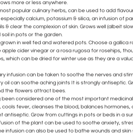
grows more or less anywhere.
most popular culinary herbs, can be used to add flavou
s especially calcium, potassium & silica, an infusion of pa
ls & clear the complexion of skin. Grows well (albeit slo
 soil in pots or the garden.
grown in well fed and watered pots. Choose a gallica r
e apple cider vinegar or a rosa rugosa for rosehips, thou
ps, which can be dried for winter use as they are a valu
ry infusion can be taken to soothe the nerves and stim
 oil can soothe aching joints It is strongly antiseptic. Gr
d the flowers attract bees.
 been considered one of the most important medicinal 
n, cools fever, cleanses the blood, balances hormones,
 antiseptic. Grow from cuttings in pots or beds in a sun
fusion of the plant can be used to soothe anxiety, stre
e infusion can also be used to bathe wounds and skin 