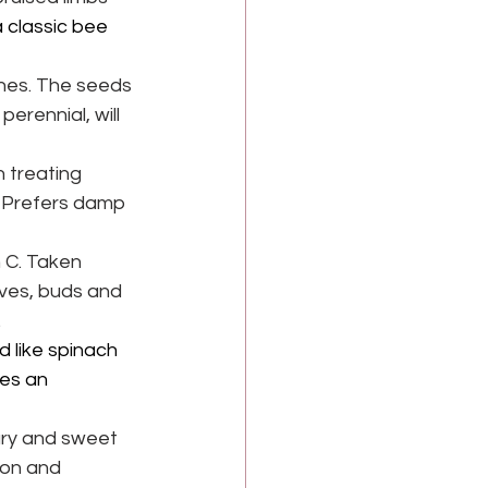
 classic bee 
shes. The seeds 
erennial, will 
 treating 
. Prefers damp 
 C. Taken 
aves, buds and 
.
 like spinach 
es an 
ury and sweet 
ion and 