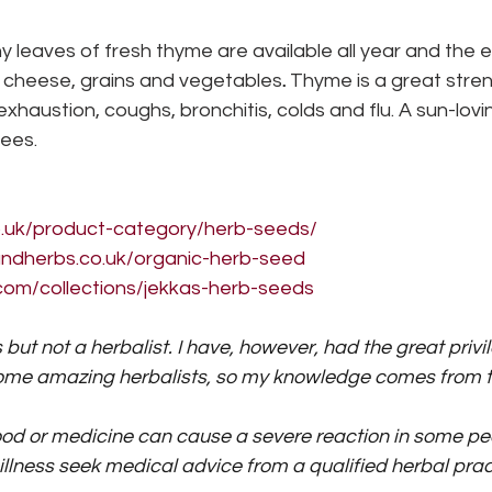
ny leaves of fresh thyme are available all year and the e
, cheese, grains and vegetables
.
 Thyme is a great stre
xhaustion, coughs, bronchitis, colds and flu. A sun-lovi
bees.
co.uk/product-category/herb-seeds/
ndherbs.co.uk/organic-herb-seed
com/collections/jekkas-herb-seeds
s but not a herbalist. I have, however, had the great privi
some amazing herbalists, so my knowledge comes from t
od or medicine can cause a severe reaction in some peo
illness seek medical advice from a qualified herbal pract