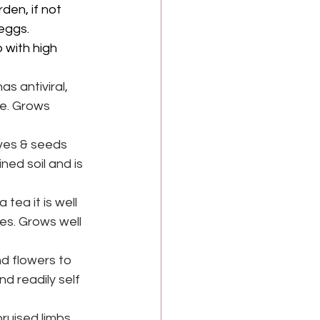
den, if not 
eggs. 
 with high 
s antiviral, 
e. Grows 
aves & seeds 
ned soil and is 
tea it is well 
es. Grows well 
d flowers to 
d readily self 
ruised limbs 