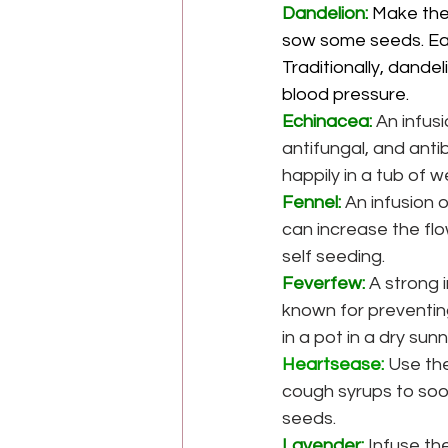
Dandelion: 
Make the 
sow some seeds. Eat 
Traditionally, dandel
blood pressure.
Echinacea:
 An infus
antifungal, and anti
happily in a tub of w
Fennel:
An infusion 
can increase the flow
self seeding.
Feverfew:
A strong i
known for preventing
in a pot in a dry sun
Heartsease:
 Use th
cough syrups to soot
seeds.
Lavender:
Infuse the