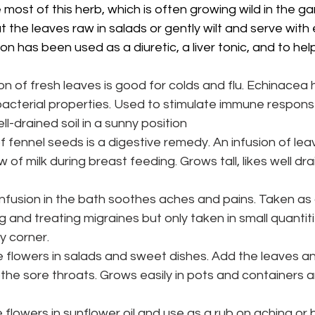
most of this herb, which is often
growing wild in the gar
the leaves raw in salads or gently wilt and serve with 
ion has been used as a diuretic, a liver tonic, and to help
ion of fresh leaves is good for colds and flu. Echinacea ha
bacterial properties. Used to stimulate immune respons
ell-drained soil in a sunny position
of fennel seeds is a digestive remedy. An infusion of le
 of milk during breast feeding. Grows tall, likes well drai
nfusion in the bath soothes aches and pains. Taken as a 
 and treating migraines but only taken in small quantiti
ny corner.
e flowers in salads and sweet dishes. Add the leaves an
he sore throats. Grows easily in pots and containers an
 flowers in sunflower oil and use as a
rub on aching or b