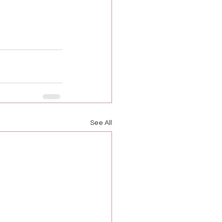
See All