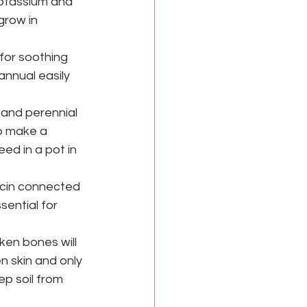
potassium and 
grow in 
for soothing 
nnual easily 
and perennial 
o make a 
ed in a pot in 
icin connected 
sential for 
en bones will 
 skin and only 
ep soil from 