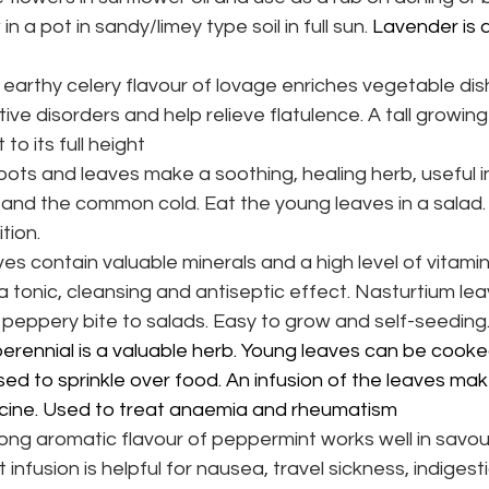
 in a pot in sandy/limey type soil in full sun.
 Lavender is a
earthy celery flavour of lovage enriches vegetable di
ive disorders and help relieve flatulence. A tall growing p
to its full height
oots and leaves make a soothing, healing herb, useful in
s and the common cold. Eat the young leaves in a salad
tion.
es contain valuable minerals and a high level of vitamin
 a tonic, cleansing and antiseptic effect. Nasturtium le
 peppery bite to salads. Easy to grow and self-seeding
perennial is a valuable herb. Young leaves can be cooked
d to sprinkle over food. An infusion of the leaves mak
icine. Used to treat anaemia and rheumatism
ong aromatic flavour of peppermint works well in savo
infusion is helpful for nausea, travel sickness, indigest