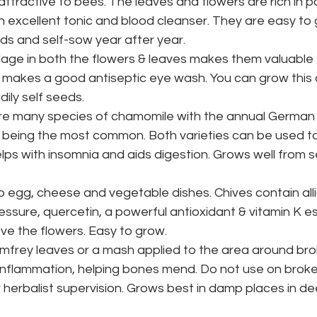
 attractive to bees. The leaves and flowers are rich in 
 excellent tonic and blood cleanser. They are easy to 
ds and self-sow year after year.
lage in both the flowers & leaves makes them valuable 
 makes a good antiseptic eye wash. You can grow this a
dily self seeds.
re many species of chamomile with the annual German 
eing the most common. Both varieties can be used t
lps with insomnia and aids digestion. Grows well from se
o egg, cheese and vegetable dishes. Chives contain all
essure, quercetin, a powerful antioxidant & vitamin K es
ve the flowers. Easy to grow.
mfrey leaves or a mash applied to the area around brok
nflammation, helping bones mend. Do not use on broken
r herbalist supervision. Grows best in damp places in de