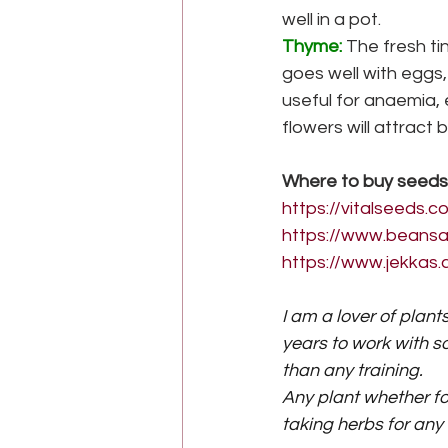
well in a pot.
Thyme:
The fresh ti
goes well with eggs
useful for anaemia, e
flowers will attract 
Where to buy seeds
https://vitalseeds.
https://www.beansa
https://www.jekkas.
I am a lover of plant
years to work with 
than any training.
Any plant whether fo
taking herbs for any 