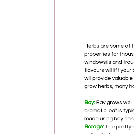
Herbs are some of t
properties for thousa
windowsills and trou
flavours will lift yo
will provide valuabl
grow herbs, many hav
Bay: 
Bay grows well i
aromatic leaf is typ
made using bay can h
Borage:
 The pretty 