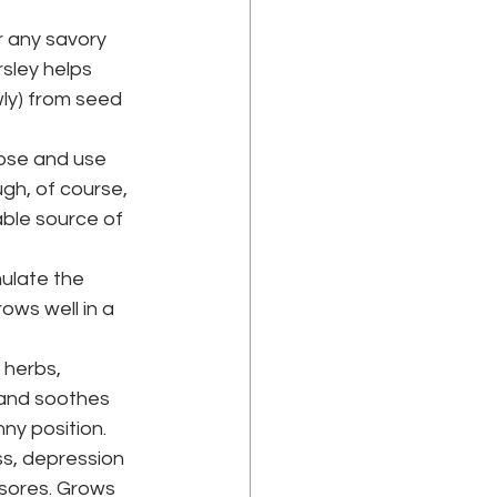
r any savory 
rsley helps 
wly) from seed 
ose and use 
gh, of course, 
able source of 
ulate the 
ows well in a 
herbs, 
 and soothes 
ny position.
ss, depression 
sores. Grows 