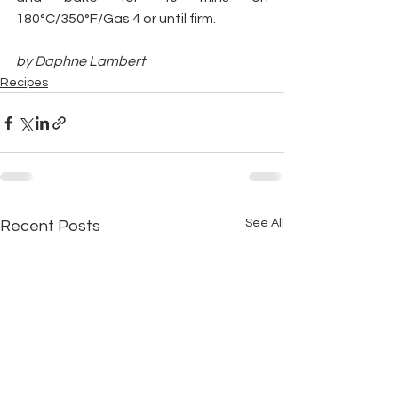
180°C/350°F/Gas 4 or until firm.
by Daphne Lambert
Recipes
See All
Recent Posts