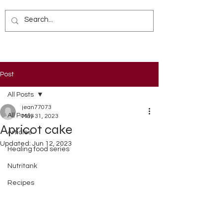
Post
All Posts
jean77073
All Posts
May 31, 2023
Apricot cake
Articles
Updated:
Jun 12, 2023
Healing food series
Nutritank
Recipes