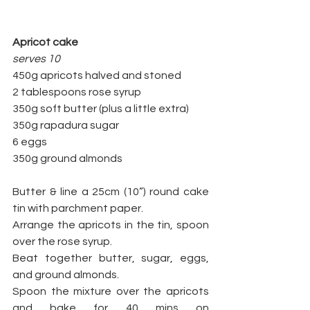
Apricot cake
serves 10
450g apricots halved and stoned
2 tablespoons rose syrup
350g soft butter (plus a little extra) 
350g rapadura sugar
6 eggs
350g ground almonds
Butter & line a 25cm (10”) round cake 
tin with parchment paper.  
Arrange the apricots in the tin, spoon 
over the rose syrup. 
Beat together butter, sugar, eggs, 
and ground almonds. 
Spoon the mixture over the apricots 
and bake for 40 mins on 