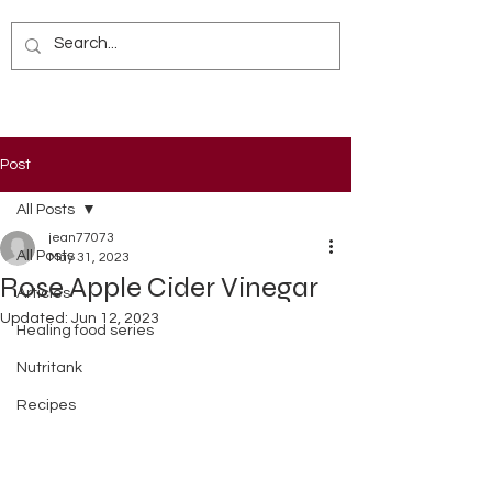
Post
All Posts
jean77073
All Posts
May 31, 2023
Rose Apple Cider Vinegar
Articles
Updated:
Jun 12, 2023
Healing food series
Nutritank
Recipes