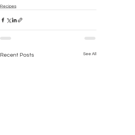
Recipes
See All
Recent Posts