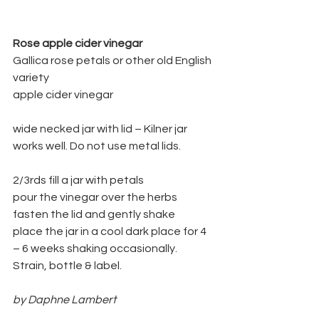
Rose apple cider vinegar
Gallica rose petals or other old English 
variety
apple cider vinegar
wide necked jar with lid – Kilner jar 
works well. Do not use metal lids.
2/3rds fill a jar with petals
pour the vinegar over the herbs
fasten the lid and gently shake
place the jar in a cool dark place for 4 
– 6 weeks shaking occasionally.
Strain, bottle & label.
by Daphne Lambert