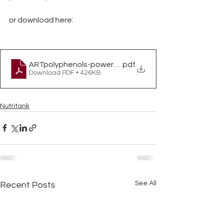
or download here:
ARTpolyphenols-powerfulplantcompounds
.pdf
Download PDF • 426KB
Nutritank
See All
Recent Posts