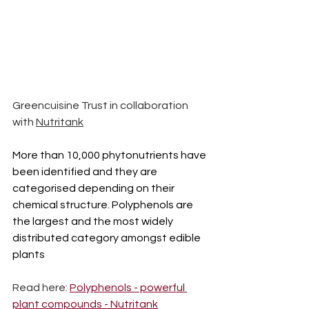
Greencuisine Trust in collaboration 
with 
Nutritank
More than 10,000 phytonutrients have 
been identified and they are 
categorised depending on their 
chemical structure. Polyphenols are 
the largest and the most widely 
distributed category amongst edible 
plants
Read here: 
Polyphenols - powerful 
plant compounds - Nutritank