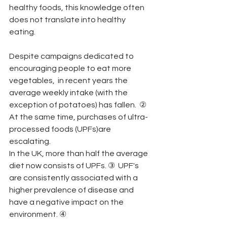
healthy foods, this knowledge often 
does not translate into healthy 
eating.
Despite campaigns dedicated to 
encouraging people to eat more 
vegetables,  in recent years the 
average weekly intake (with the 
exception of potatoes) has fallen.  ②
At the same time, purchases of ultra-
processed foods (UPFs)are 
escalating.
In the UK, more than half the average 
diet now consists of UPFs. ③  UPF's 
are consistently associated with a 
higher prevalence of disease and 
have a negative impact on the 
environment. ④