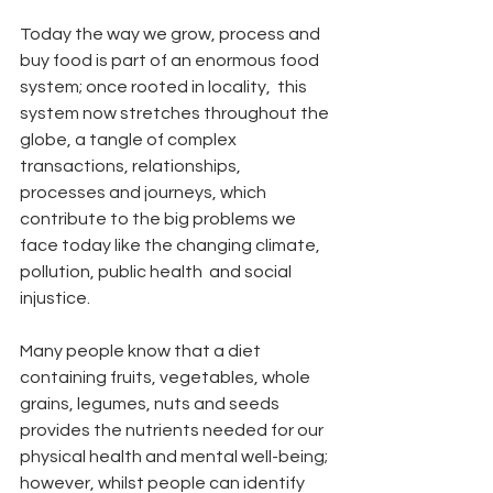
Today the way we grow, process and 
buy food is part of an enormous food 
system; once rooted in locality,  this 
system now stretches throughout the 
globe, a tangle of complex 
transactions, relationships, 
processes and journeys, which 
contribute to the big problems we 
face today like the changing climate, 
pollution, public health  and social 
injustice.
Many people know that a diet 
containing fruits, vegetables, whole 
grains, legumes, nuts and seeds 
provides the nutrients needed for our 
physical health and mental well-being; 
however, whilst people can identify 