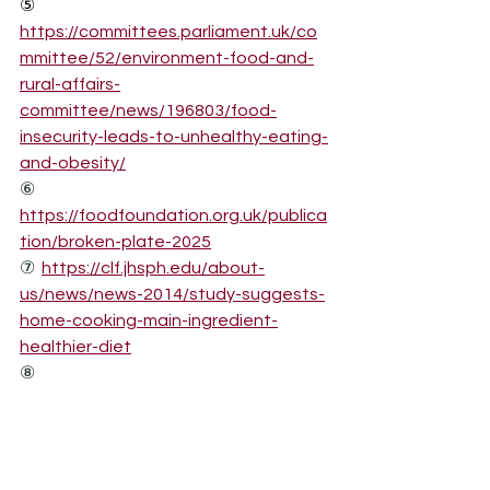
⑤
https://committees.parliament.uk/co
mmittee/52/environment-food-and-
rural-affairs-
committee/news/196803/food-
insecurity-leads-to-unhealthy-eating-
and-obesity/
⑥
https://foodfoundation.org.uk/publica
tion/broken-plate-2025
⑦
https://clf.jhsph.edu/about-
us/news/news-2014/study-suggests-
home-cooking-main-ingredient-
healthier-diet
⑧
https://www.sciencedirect.com/scienc
e/article/abs/pii/S019745562400087X
⑨
https://www.sciencedirect.com/scienc