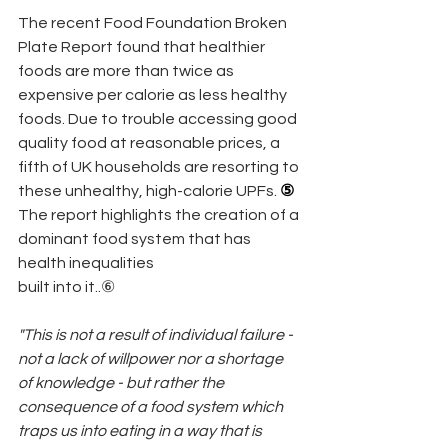
The recent Food Foundation Broken 
Plate Report found that healthier 
foods are more than twice as 
expensive per calorie as less healthy 
foods. Due to trouble accessing good 
quality food at reasonable prices, a 
fifth of UK households are resorting to 
these unhealthy, high-calorie UPFs.
 ⑤
The report highlights the creation of a 
dominant food system that has 
health inequalities
built into it..⑥
"This is not a result of individual failure - 
not a lack of willpower nor a shortage 
of knowledge - but rather the 
consequence of a food system which 
traps us into eating in a way that is 