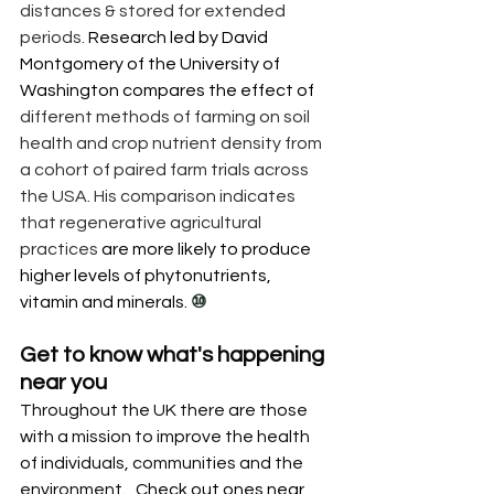
distances & stored for extended 
periods. 
Research led by David 
Montgomery of the University of 
Washington compares the effect of 
different methods of farming on soil 
health and crop nutrient density from 
a cohort of paired farm trials across 
the USA. His comparison indicates 
that regenerative agricultural 
practices 
are more likely to produce 
higher levels of phytonutrients, 
vitamin and minerals. 
⑩
Get to know what's happening 
near you 
Throughout the UK there are those 
with a mission to improve the health 
of individuals, communities and the 
environment.   
Check out ones near 