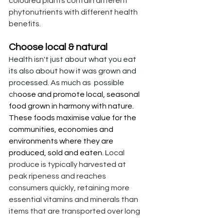
coloured plants contain different 
phytonutrients with different health 
benefits.
Choose local & natural
Health isn't just about what you eat 
its also about how it was grown and 
processed. As much as  possible 
ch
oose and promote local, seasonal 
food grown in harmony with nature. 
These foods maximise value for the 
communities, economies and 
environments where they are  
produced, sold and eaten. L
ocal 
produce is typically harvested at 
peak ripeness and reaches 
consumers quickly, retaining more 
essential vitamins and minerals than 
items that are transported over long 