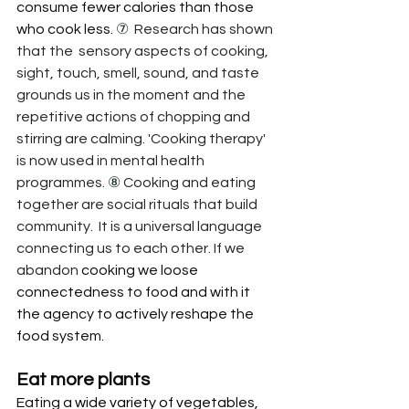
consume fewer calories than those 
who cook less. 
⑦
Research has shown 
that the  sensory aspects of cooking,  
sight, touch, smell, sound, and taste 
grounds us in the moment and the 
repetitive actions of chopping and 
stirring are calming. 'Cooking therapy' 
is now used in mental health 
programmes. 
⑧ 
Cooking and eating 
together are social rituals that build 
community.  It is a universal language 
connecting us to each other. If we 
abandon
 cooking we loose 
connectedness to food and with it 
the agency to actively reshape the 
food system.
Eat more plants
Eating a 
wide variety of vegetables, 