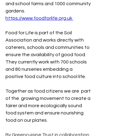
and school farms and 1000 community 
gardens. 
https://www.foodforlife.org.uk
Food
 for Life is part of the Soil 
Association and works directly with 
caterers, schools and communities to 
ensure the availability of good food. 
They currently work with 700 schools 
and 80 nurseries embedding a 
positive food culture into school life.
Together as food citizens we are  part 
of the  growing movement to create a 
fairer and more ecologically sound 
food system and ensure nourishing 
food on our plates.
By Greencuisine Trust in collaboration 