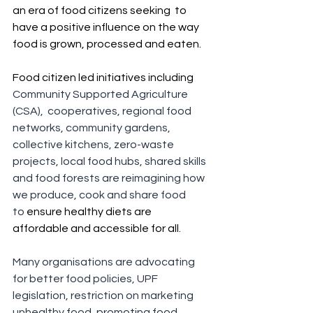
an era of food citizens seeking  to 
have a positive influence on the way 
food is grown, processed and eaten.
Food citizen led initiatives including 
Community Supported Agriculture 
(CSA),  cooperatives, regional food 
networks, community gardens, 
collective kitchens, zero-waste 
projects, local food hubs, shared skills 
and food forests are reimagining how 
we produce, cook and share food 
to
 ensure healthy diets are 
affordable and accessible for all.
Many organisations are advocating 
for better food policies, UPF 
legislation, restriction on marketing 
unhealthy food, promoting food 