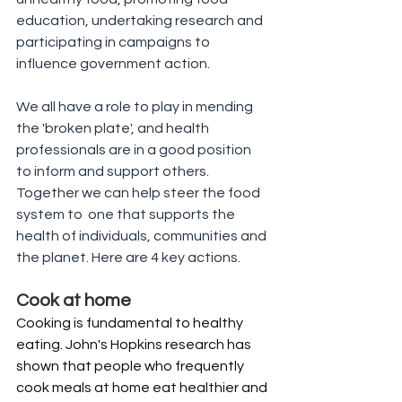
education, undertaking research and 
participating in campaigns to 
influence government action.
We all have a role to play in mending 
the 'broken plate', and health 
professionals are in a good position 
to inform and support others. 
Together we can help steer the food 
system to  one that supports the 
health of individuals, communities and 
the planet. Here are 4 key actions.
Cook at home
Cooking is fundamental to healthy 
eating. John's Hopkins research has 
shown that people who frequently 
cook meals at home eat healthier and 