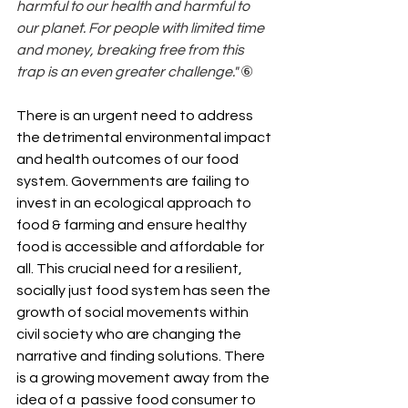
harmful to our health and harmful to 
our planet. For people with limited time 
and money, breaking free from this 
trap is an even greater challenge."
 ⑥
There is an urgent need to address 
the detrimental environmental impact 
and health outcomes of our food 
system. Governments are failing to 
invest in an ecological approach to 
food & farming and ensure healthy 
food is accessible and affordable for 
all. This crucial need for a resilient, 
socially just food system has seen the 
growth of social movements within 
civil society who are changing the 
narrative and finding solutions. There 
is a growing movement away from the 
idea of a  passive food consumer to 