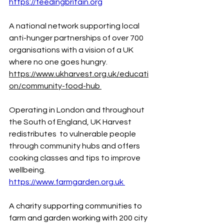
https://feedingbritain.org
A
 national network supporting local 
anti-hunger partnerships of over 700 
organisations with a vision of a UK 
where no one goes hungry. 
https://www.ukharvest.org.uk/educati
on/community-food-hub
Operating
 in London and throughout 
the South of England, UK Harvest 
redistributes  to vulnerable people 
through community hubs and offers 
cooking classes and tips to improve 
wellbeing. 
https://www.farmgarden.org.uk
A
 charity supporting communities to 
farm and garden working with 200 city 