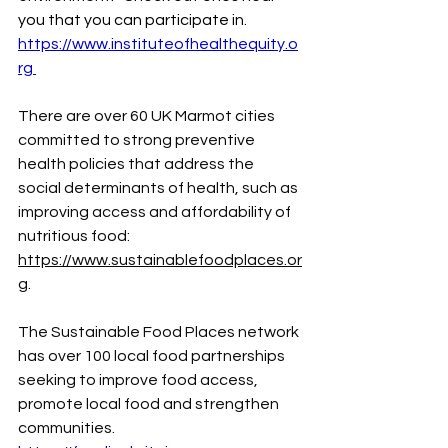
you that you can participate in. 
https://www.instituteofhealthequity.o
rg
There are over 60 UK Marmot cities 
committed to strong preventive 
health policies that address the 
social determinants of health, such as 
improving access and affordability of 
nutritious food: 
https://www.sustainablefoodplaces.or
g
. 
The
 Sustainable Food Places network 
has over 100 local food partnerships 
seeking to improve food access, 
promote local food and strengthen 
communities. 