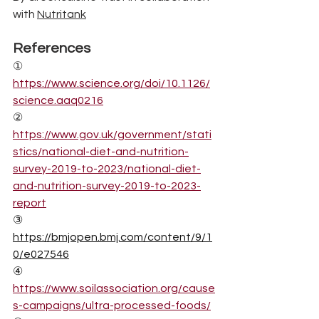
with 
Nutritank
References
①  
https://www.science.org/doi/10.1126/
science.aaq0216
②
https://www.gov.uk/government/stati
stics/national-diet-and-nutrition-
survey-2019-to-2023/national-diet-
and-nutrition-survey-2019-to-2023-
report
③  
https://bmjopen.bmj.com/content/9/1
0/e027546
④
https://www.soilassociation.org/cause
s-campaigns/ultra-processed-foods/