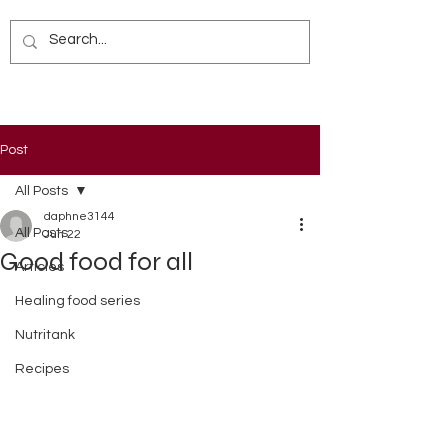
Post
All Posts
daphne3144
All Posts
Jun 22
Good food for all
Articles
Healing food series
Nutritank
Recipes