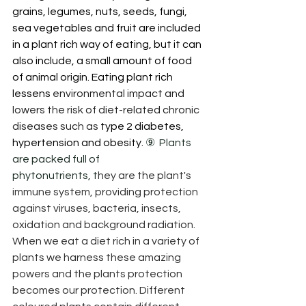
grains, legumes, nuts, seeds, fungi, 
sea vegetables and fruit are included 
in a plant rich way of eating, but it can 
also include, a small amount of food 
of animal origin. Eating plant rich 
lessens 
environmental impact and 
lowers the risk of diet-related chronic 
diseases such as 
type 2 diabetes, 
hypertension and obesity. 
⑨  Plants 
are packed full of 
phytonutrients, t
hey are the plant's 
immune system, providing protection 
against viruses, bacteria, insects, 
oxidation and background radiation.  
When we eat a diet rich in a variety of 
plants we harness these amazing 
powers and the plants protection 
becomes our protection. Different 