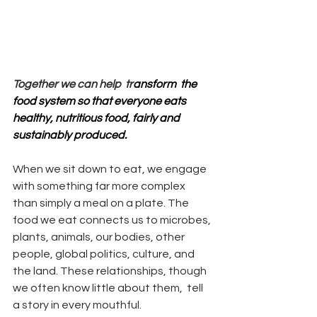
Together we can help  tr
ansform  the 
food system so that everyone eats 
healthy, nutritious food, fairly and 
sustainably produced.
When we sit down to eat, we engage 
with something far more complex 
than simply a meal on a plate. The 
food we eat connects us to microbes, 
plants, animals, our bodies, other 
people, global politics, culture, and 
the land. These relationships, though 
we often know little about them,  tell 
a story in every mouthful.