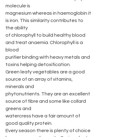
molecule is
magnesium whereas in haemoglobin it 
is iron. This similarity contributes to 
the ability
of chlorophyll to build healthy blood 
and treat anaemia. Chlorophyll is a 
blood
purifier binding with heavy metals and 
toxins helping detoxification.
Green leafy vegetables are a good 
source of an array of vitamins, 
minerals and
phytonutrients. They are an excellent 
source of fibre and some like collard 
greens and
watercress have a fair amount of 
good quality protein.
Every season there is plenty of choice 