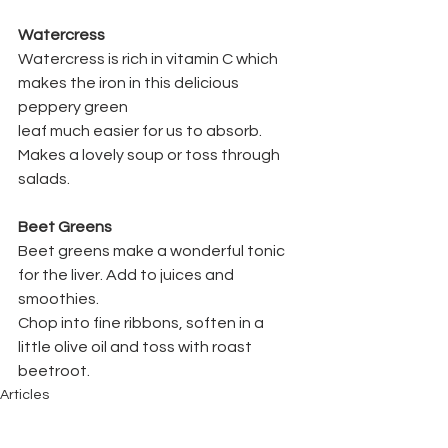
Watercress
Watercress is rich in vitamin C which 
makes the iron in this delicious 
peppery green
leaf much easier for us to absorb. 
Makes a lovely soup or toss through 
salads.
Beet Greens
Beet greens make a wonderful tonic 
for the liver. Add to juices and 
smoothies.
Chop into fine ribbons, soften in a 
little olive oil and toss with roast 
beetroot.
Articles