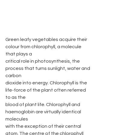
Green leafy vegetables acquire their 
colour from chlorophyll, a molecule 
that plays a
critical role in photosynthesis, the 
process that turns sunlight, water and 
carbon
dioxide into energy. Chlorophyll is the 
life-force of the plant often referred 
to as the
blood of plant life. Chlorophyll and 
haemoglobin are virtually identical 
molecules
with the exception of their central 
atom. The centre of the chlorophyll 