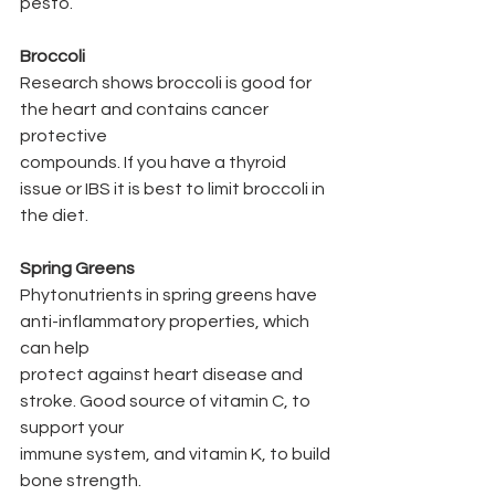
pesto.
Broccoli
Research shows broccoli is good for 
the heart and contains cancer 
protective
compounds. If you have a thyroid 
issue or IBS it is best to limit broccoli in 
the diet.
Spring Greens
Phytonutrients in spring greens have 
anti-inflammatory properties, which 
can help
protect against heart disease and 
stroke. Good source of vitamin C, to 
support your
immune system, and vitamin K, to build 
bone strength.