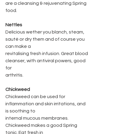
are a cleansing & rejuvenating Spring 
food.
Nettles
Delicious wether you blanch, steam, 
sauté or dry them and of course you 
can make a
revitalising fresh infusion. Great blood 
cleanser, with antiviral powers, good 
for
arthritis.
Chickweed
Chickweed can be used for 
inflammation and skin irritations, and 
is soothing to
internal mucous membranes. 
Chickweed makes a good Spring 
tonic. Eat fresh in