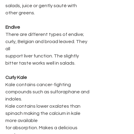
salads, juice or gently sauté with 
other greens.
Endive
There are different types of endive; 
curly, Belgian and broad leaved. They 
all
support liver function. The slightly 
bitter taste works well in salads.
Curly Kale
Kale contains cancer-fighting 
compounds such as sulforaphane and 
indoles.
Kale contains lower oxalates than 
spinach making the calcium in kale 
more available
for absorption. Makes a delicious 