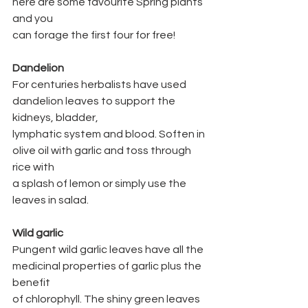
here are some favourite Spring plants 
and you
can forage the first four for free!
Dandelion
For centuries herbalists have used 
dandelion leaves to support the 
kidneys, bladder,
lymphatic system and blood. Soften in 
olive oil with garlic and toss through 
rice with
a splash of lemon or simply use the 
leaves in salad.
Wild garlic
Pungent wild garlic leaves have all the 
medicinal properties of garlic plus the 
benefit
of chlorophyll. The shiny green leaves 