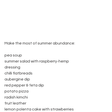
Make the most of summer abundance:
pea soup
summer salad with raspberry-hemp 
dressing
chilli flatbreads
aubergine dip
red pepper & feta dip
potato pizza
radish kimchi
fruit leather
lemon polenta cake with strawberries