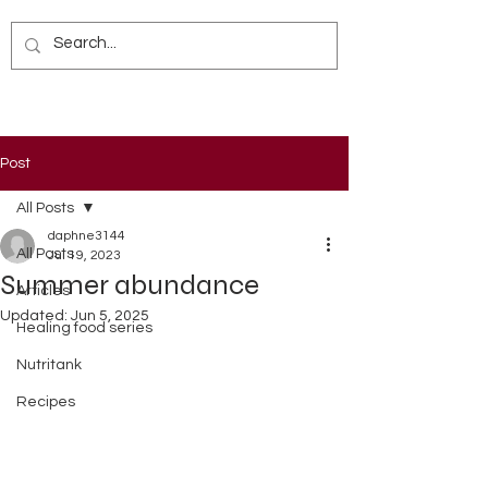
Post
All Posts
daphne3144
All Posts
Jul 19, 2023
Summer abundance
Articles
Updated:
Jun 5, 2025
Healing food series
Nutritank
Recipes