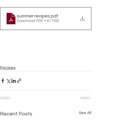
summer recipes
.pdf
Download PDF • 617KB
Recipes
See All
Recent Posts